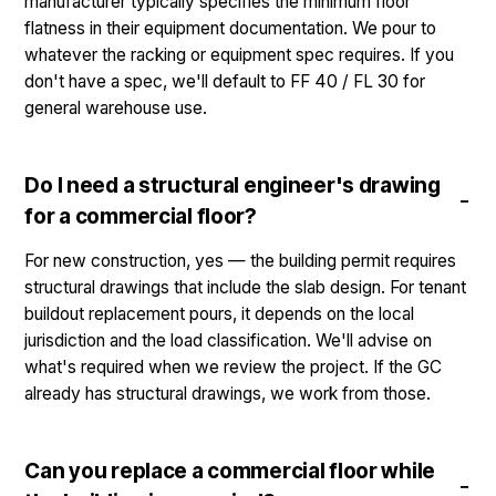
manufacturer typically specifies the minimum floor
flatness in their equipment documentation. We pour to
whatever the racking or equipment spec requires. If you
don't have a spec, we'll default to FF 40 / FL 30 for
general warehouse use.
Do I need a structural engineer's drawing
for a commercial floor?
For new construction, yes — the building permit requires
structural drawings that include the slab design. For tenant
buildout replacement pours, it depends on the local
jurisdiction and the load classification. We'll advise on
what's required when we review the project. If the GC
already has structural drawings, we work from those.
Can you replace a commercial floor while