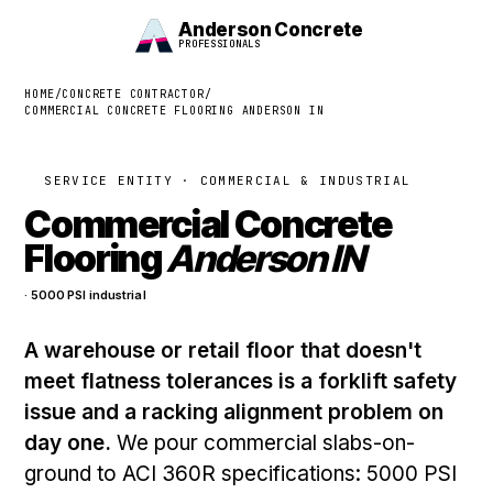
Anderson Concrete
PROFESSIONALS
HOME
/
CONCRETE CONTRACTOR
/
COMMERCIAL CONCRETE FLOORING ANDERSON IN
SERVICE ENTITY · COMMERCIAL & INDUSTRIAL
Commercial Concrete
Flooring
Anderson IN
· 5000 PSI industrial
A warehouse or retail floor that doesn't
meet flatness tolerances is a forklift safety
issue and a racking alignment problem on
day one.
We pour commercial slabs-on-
ground to ACI 360R specifications: 5000 PSI