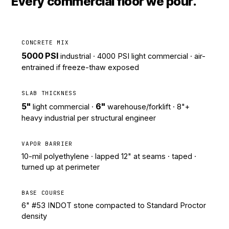
Every commercial floor we pour.
CONCRETE MIX
5000 PSI
industrial · 4000 PSI light commercial · air-
entrained if freeze-thaw exposed
SLAB THICKNESS
5"
6"
light commercial ·
warehouse/forklift · 8"+
heavy industrial per structural engineer
VAPOR BARRIER
10-mil polyethylene · lapped 12" at seams · taped ·
turned up at perimeter
BASE COURSE
6" #53 INDOT stone compacted to Standard Proctor
density