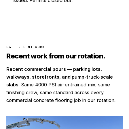
issued. Permits closed out.
04 · RECENT WORK
Recent work from our rotation.
Recent commercial pours — parking lots,
walkways, storefronts, and pump-truck-scale
slabs.
Same 4000 PSI air-entrained mix, same
finishing crew, same standard across every
commercial concrete flooring job in our rotation.