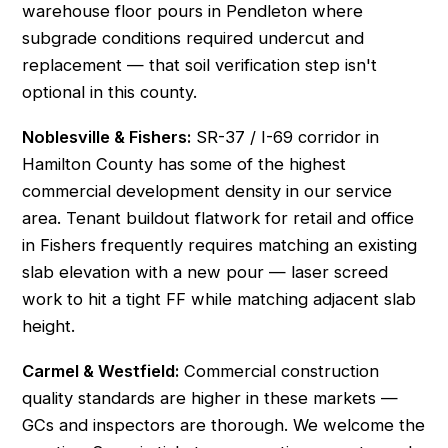
warehouse floor pours in Pendleton where
subgrade conditions required undercut and
replacement — that soil verification step isn't
optional in this county.
Noblesville & Fishers:
SR-37 / I-69 corridor in
Hamilton County has some of the highest
commercial development density in our service
area. Tenant buildout flatwork for retail and office
in Fishers frequently requires matching an existing
slab elevation with a new pour — laser screed
work to hit a tight FF while matching adjacent slab
height.
Carmel & Westfield:
Commercial construction
quality standards are higher in these markets —
GCs and inspectors are thorough. We welcome the