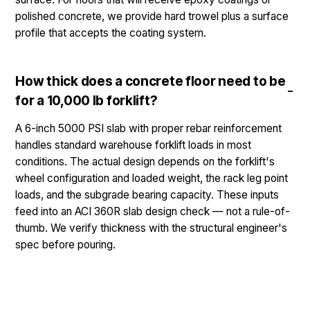
polished concrete, we provide hard trowel plus a surface
profile that accepts the coating system.
How thick does a concrete floor need to be
for a 10,000 lb forklift?
A 6-inch 5000 PSI slab with proper rebar reinforcement
handles standard warehouse forklift loads in most
conditions. The actual design depends on the forklift's
wheel configuration and loaded weight, the rack leg point
loads, and the subgrade bearing capacity. These inputs
feed into an ACI 360R slab design check — not a rule-of-
thumb. We verify thickness with the structural engineer's
spec before pouring.