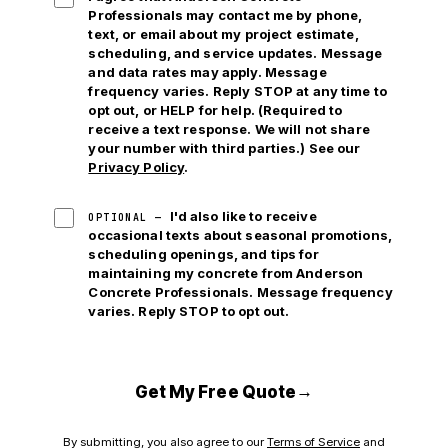
Professionals may contact me by phone,
text, or email
about my project estimate,
scheduling, and service updates. Message
and data rates may apply. Message
frequency varies. Reply STOP at any time to
opt out, or HELP for help. (Required to
receive a text response. We will not share
your number with third parties.) See our
Privacy Policy
.
I'd also like to receive
OPTIONAL —
occasional texts about seasonal promotions,
scheduling openings, and tips for
maintaining my concrete from Anderson
Concrete Professionals. Message frequency
varies. Reply STOP to opt out.
→
Get My Free Quote
By submitting, you also agree to our
Terms of Service
and