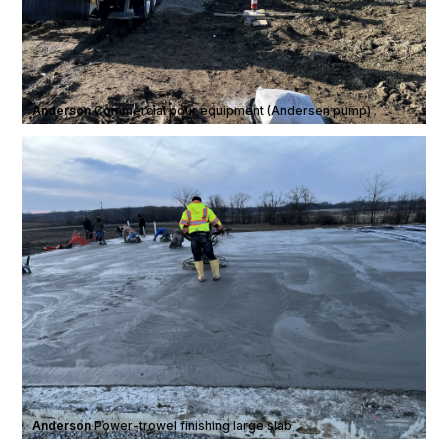
Anderson
·
Commercial pour equipment (Andersen pump)
Anderson
·
Power-trowel finishing large slab