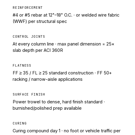
REINFORCEMENT
#4 or #5 rebar at 12"–18" O.C. · or welded wire fabric
(WWF) per structural spec
CONTROL JOINTS
At every column line · max panel dimension = 25×
slab depth per ACI 360R
FLATNESS
FF ≥ 35 / FL ≥ 25 standard construction · FF 50+
racking / narrow-aisle applications
SURFACE FINISH
Power trowel to dense, hard finish standard ·
burnished/polished prep available
CURING
Curing compound day 1 · no foot or vehicle traffic per