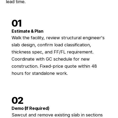
lead time.
01
Estimate & Plan
Walk the facility, review structural engineer's
slab design, confirm load classification,
thickness spec, and FF/FL requirement.
Coordinate with GC schedule for new
construction. Fixed-price quote within 48
hours for standalone work.
02
Demo (If Required)
Sawcut and remove existing slab in sections