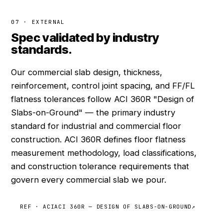
07 · EXTERNAL
Spec validated by industry
standards.
Our commercial slab design, thickness,
reinforcement, control joint spacing, and FF/FL
flatness tolerances follow ACI 360R "Design of
Slabs-on-Ground" — the primary industry
standard for industrial and commercial floor
construction. ACI 360R defines floor flatness
measurement methodology, load classifications,
and construction tolerance requirements that
govern every commercial slab we pour.
REF · ACI
ACI 360R — DESIGN OF SLABS-ON-GROUND
↗