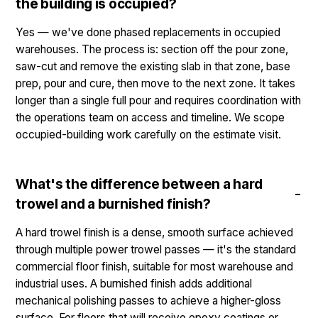
the building is occupied?
Yes — we've done phased replacements in occupied
warehouses. The process is: section off the pour zone,
saw-cut and remove the existing slab in that zone, base
prep, pour and cure, then move to the next zone. It takes
longer than a single full pour and requires coordination with
the operations team on access and timeline. We scope
occupied-building work carefully on the estimate visit.
What's the difference between a hard
trowel and a burnished finish?
A hard trowel finish is a dense, smooth surface achieved
through multiple power trowel passes — it's the standard
commercial floor finish, suitable for most warehouse and
industrial uses. A burnished finish adds additional
mechanical polishing passes to achieve a higher-gloss
surface. For floors that will receive epoxy coatings or