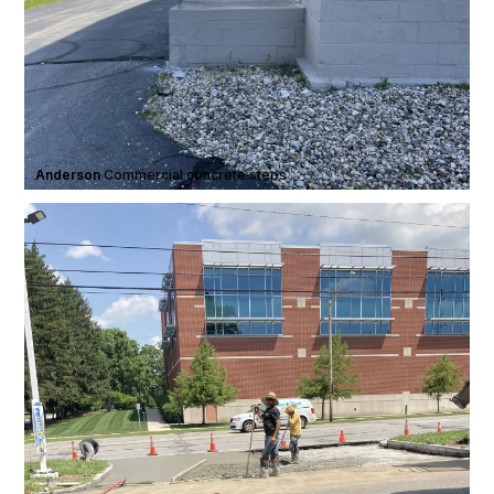
Anderson
·
Commercial concrete steps