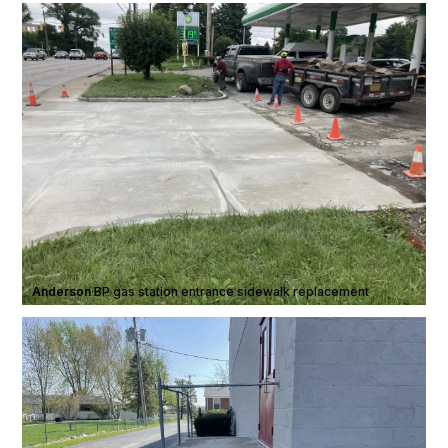
Anderson
·
BP gas station entrance sidewalk replacement