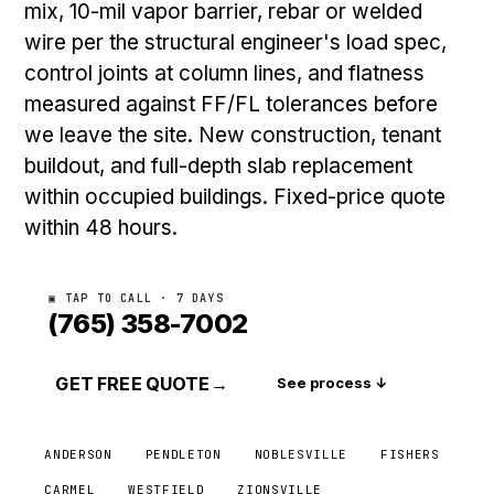
mix, 10-mil vapor barrier, rebar or welded
wire per the structural engineer's load spec,
control joints at column lines, and flatness
measured against FF/FL tolerances before
we leave the site. New construction, tenant
buildout, and full-depth slab replacement
within occupied buildings. Fixed-price quote
within 48 hours.
▣ TAP TO CALL · 7 DAYS
(765) 358-7002
GET FREE QUOTE
→
See process ↓
ANDERSON
PENDLETON
NOBLESVILLE
FISHERS
CARMEL
WESTFIELD
ZIONSVILLE