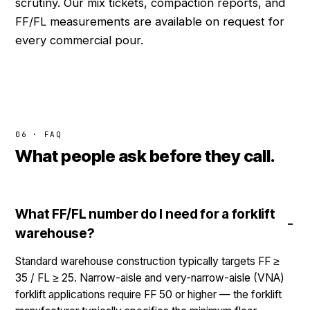
scrutiny. Our mix tickets, compaction reports, and
FF/FL measurements are available on request for
every commercial pour.
06 · FAQ
What people ask before they call.
What FF/FL number do I need for a forklift
warehouse?
Standard warehouse construction typically targets FF ≥
35 / FL ≥ 25. Narrow-aisle and very-narrow-aisle (VNA)
forklift applications require FF 50 or higher — the forklift