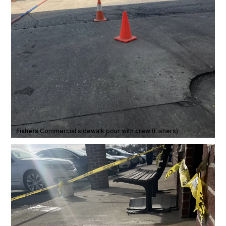
Fishers
·
Commercial sidewalk pour with crew (Fishers)