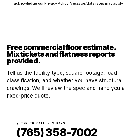
acknowledge our
Privacy Policy
. Message/data rates may apply.
Free commercial floor estimate.
Mix tickets and flatness reports
provided.
Tell us the facility type, square footage, load
classification, and whether you have structural
drawings. We'll review the spec and hand you a
fixed-price quote.
▣ TAP TO CALL · 7 DAYS
(765) 358-7002