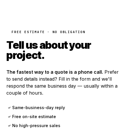
FREE ESTIMATE · NO OBLIGATION
Tell us about your
project.
The fastest way to a quote is a phone call.
Prefer
to send details instead? Fill in the form and we'll
respond the same business day — usually within a
couple of hours.
Same-business-day reply
✓
Free on-site estimate
✓
No high-pressure sales
✓