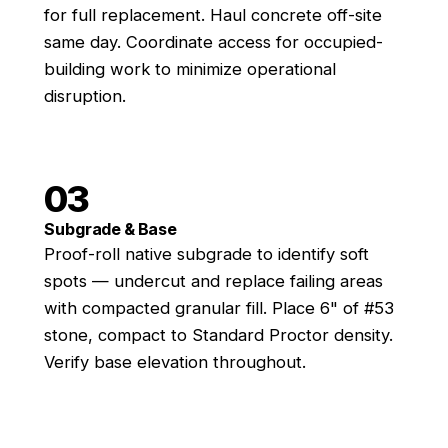
for full replacement. Haul concrete off-site
same day. Coordinate access for occupied-
building work to minimize operational
disruption.
03
Subgrade & Base
Proof-roll native subgrade to identify soft
spots — undercut and replace failing areas
with compacted granular fill. Place 6" of #53
stone, compact to Standard Proctor density.
Verify base elevation throughout.