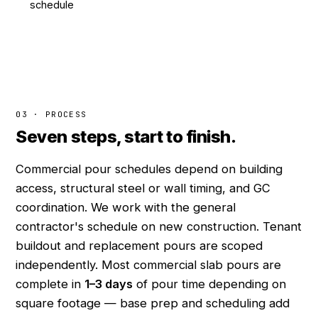
schedule
03 · PROCESS
Seven steps, start to finish.
Commercial pour schedules depend on building
access, structural steel or wall timing, and GC
coordination. We work with the general
contractor's schedule on new construction. Tenant
buildout and replacement pours are scoped
independently. Most commercial slab pours are
complete in
1–3 days
of pour time depending on
square footage — base prep and scheduling add