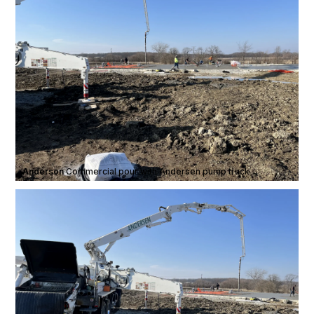
Anderson
·
Commercial pour with Andersen pump truck