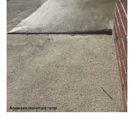
Anderson
·
Storefront ramp