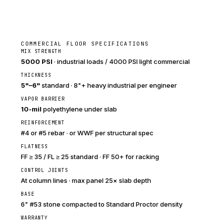
COMMERCIAL FLOOR SPECIFICATIONS
MIX STRENGTH
5000 PSI
· industrial loads / 4000 PSI light commercial
THICKNESS
5"–6"
standard · 8"+ heavy industrial per engineer
VAPOR BARRIER
10-mil
polyethylene under slab
REINFORCEMENT
#4 or #5 rebar · or WWF per structural spec
FLATNESS
FF ≥ 35 / FL ≥ 25 standard · FF 50+ for racking
CONTROL JOINTS
At column lines · max panel 25× slab depth
BASE
6" #53 stone compacted to Standard Proctor density
WARRANTY