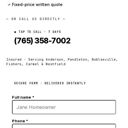
Fixed-price written quote
✓
— OR CALL US DIRECTLY —
▣ TAP TO CALL · 7 DAYS
(765) 358-7002
Insured · Serving Anderson, Pendleton, Noblesville,
Fishers, Carmel & Westfield
SECURE FORM · DELIVERED INSTANTLY
Full name
*
Phone
*