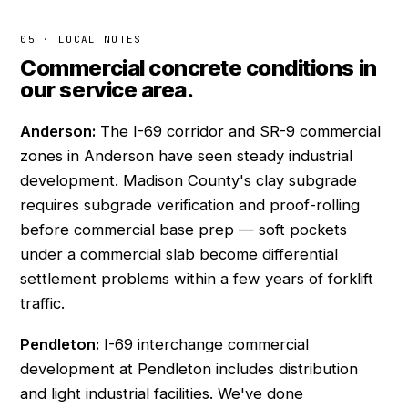
05 · LOCAL NOTES
Commercial concrete conditions in
our service area.
Anderson:
The I-69 corridor and SR-9 commercial
zones in Anderson have seen steady industrial
development. Madison County's clay subgrade
requires subgrade verification and proof-rolling
before commercial base prep — soft pockets
under a commercial slab become differential
settlement problems within a few years of forklift
traffic.
Pendleton:
I-69 interchange commercial
development at Pendleton includes distribution
and light industrial facilities. We've done