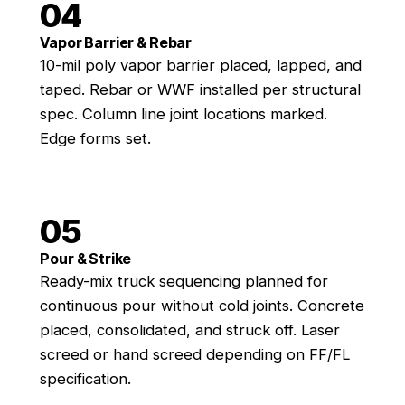
04
Vapor Barrier & Rebar
10-mil poly vapor barrier placed, lapped, and
taped. Rebar or WWF installed per structural
spec. Column line joint locations marked.
Edge forms set.
05
Pour & Strike
Ready-mix truck sequencing planned for
continuous pour without cold joints. Concrete
placed, consolidated, and struck off. Laser
screed or hand screed depending on FF/FL
specification.