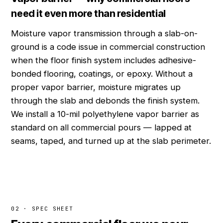
need it even more than residential
Moisture vapor transmission through a slab-on-
ground is a code issue in commercial construction
when the floor finish system includes adhesive-
bonded flooring, coatings, or epoxy. Without a
proper vapor barrier, moisture migrates up
through the slab and debonds the finish system.
We install a 10-mil polyethylene vapor barrier as
standard on all commercial pours — lapped at
seams, taped, and turned up at the slab perimeter.
02 · SPEC SHEET