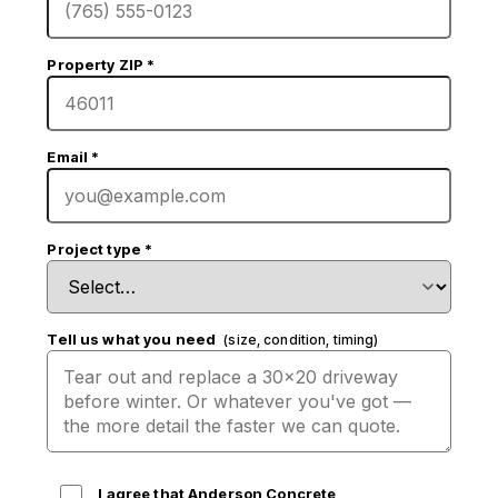
Property ZIP
*
Email
*
Project type
*
Tell us what you need
(size, condition, timing)
I agree that Anderson Concrete