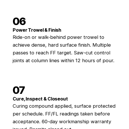
06
Power Trowel & Finish
Ride-on or walk-behind power trowel to
achieve dense, hard surface finish. Multiple
passes to reach FF target. Saw-cut control
joints at column lines within 12 hours of pour.
07
Cure, Inspect & Closeout
Curing compound applied, surface protected
per schedule. FF/FL readings taken before
acceptance. 60-day workmanship warranty