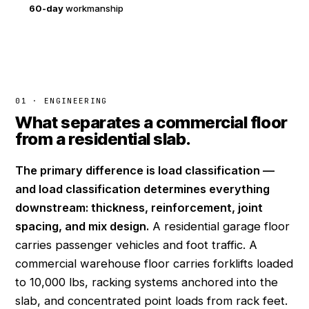
60-day
workmanship
01 · ENGINEERING
What separates a commercial floor
from a residential slab.
The primary difference is load classification —
and load classification determines everything
downstream: thickness, reinforcement, joint
spacing, and mix design.
A residential garage floor
carries passenger vehicles and foot traffic. A
commercial warehouse floor carries forklifts loaded
to 10,000 lbs, racking systems anchored into the
slab, and concentrated point loads from rack feet.