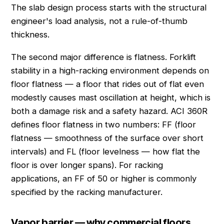
The slab design process starts with the structural
engineer's load analysis, not a rule-of-thumb
thickness.
The second major difference is flatness. Forklift
stability in a high-racking environment depends on
floor flatness — a floor that rides out of flat even
modestly causes mast oscillation at height, which is
both a damage risk and a safety hazard. ACI 360R
defines floor flatness in two numbers: FF (floor
flatness — smoothness of the surface over short
intervals) and FL (floor levelness — how flat the
floor is over longer spans). For racking
applications, an FF of 50 or higher is commonly
specified by the racking manufacturer.
Vapor barrier — why commercial floors