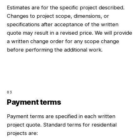
Estimates are for the specific project described.
Changes to project scope, dimensions, or
specifications after acceptance of the written
quote may result in a revised price. We will provide
a written change order for any scope change
before performing the additional work.
03
Payment terms
Payment terms are specified in each written
project quote. Standard terms for residential
projects are: