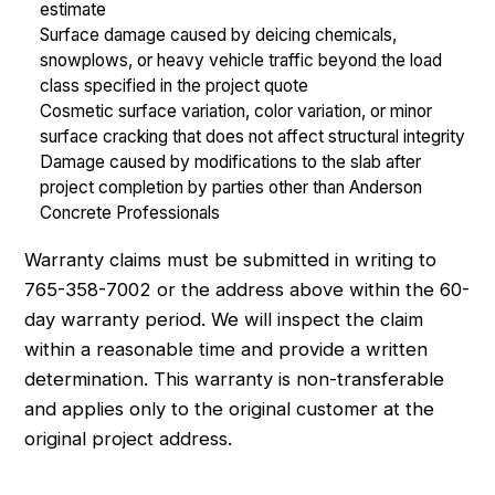
estimate
Surface damage caused by deicing chemicals,
snowplows, or heavy vehicle traffic beyond the load
class specified in the project quote
Cosmetic surface variation, color variation, or minor
surface cracking that does not affect structural integrity
Damage caused by modifications to the slab after
project completion by parties other than Anderson
Concrete Professionals
Warranty claims must be submitted in writing to
765-358-7002 or the address above within the 60-
day warranty period. We will inspect the claim
within a reasonable time and provide a written
determination. This warranty is non-transferable
and applies only to the original customer at the
original project address.