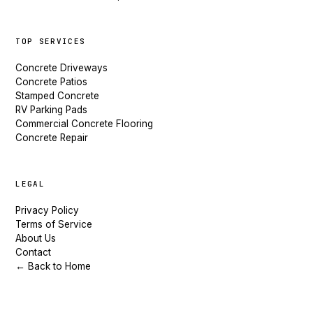
TOP SERVICES
Concrete Driveways
Concrete Patios
Stamped Concrete
RV Parking Pads
Commercial Concrete Flooring
Concrete Repair
LEGAL
Privacy Policy
Terms of Service
About Us
Contact
← Back to Home