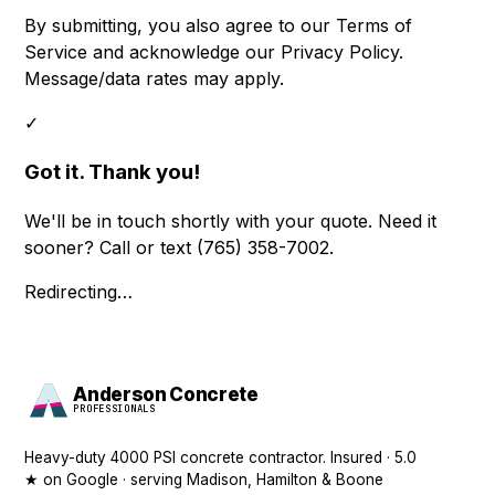
By submitting, you also agree to our
Terms of
Service
and acknowledge our
Privacy Policy
.
Message/data rates may apply.
✓
Got it. Thank you!
We'll be in touch shortly with your quote. Need it
sooner? Call or text
(765) 358-7002
.
Redirecting…
Anderson Concrete
PROFESSIONALS
Heavy-duty 4000 PSI concrete contractor. Insured · 5.0
★ on Google · serving Madison, Hamilton & Boone