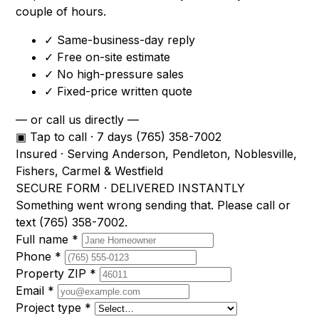
couple of hours.
✓
Same-business-day reply
✓
Free on-site estimate
✓
No high-pressure sales
✓
Fixed-price written quote
— or call us directly —
▣ Tap to call · 7 days
(765) 358-7002
Insured · Serving Anderson, Pendleton, Noblesville,
Fishers, Carmel & Westfield
SECURE FORM · DELIVERED INSTANTLY
Something went wrong sending that. Please call or
text
(765) 358-7002
.
Full name
*
Phone
*
Property ZIP
*
Email
*
Project type
*