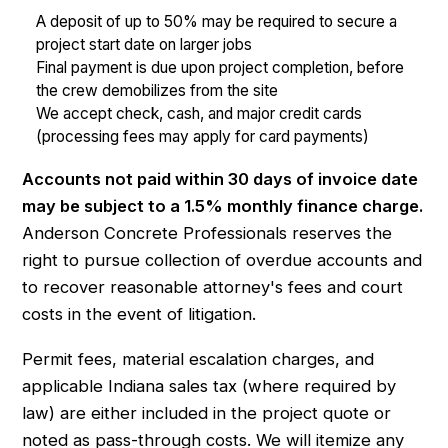
A deposit of up to 50% may be required to secure a
project start date on larger jobs
Final payment is due upon project completion, before
the crew demobilizes from the site
We accept check, cash, and major credit cards
(processing fees may apply for card payments)
Accounts not paid within 30 days of invoice date
may be subject to a 1.5% monthly finance charge.
Anderson Concrete Professionals reserves the
right to pursue collection of overdue accounts and
to recover reasonable attorney's fees and court
costs in the event of litigation.
Permit fees, material escalation charges, and
applicable Indiana sales tax (where required by
law) are either included in the project quote or
noted as pass-through costs. We will itemize any