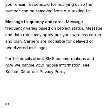
you remain responsible for notifying us so the
number can be removed from our texting list.
Message frequency and rates.
Message
frequency varies based on project status. Message
and data rates may apply per your wireless carrier
and plan. Carriers are not liable for delayed or
undelivered messages.
For full details about SMS communications and
how we handle your mobile information, see
Section 05 of our
Privacy Policy
.
07