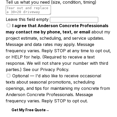
Tell us what you need
(size, condition, timing)
Leave this field empty
I agree that Anderson Concrete Professionals
may contact me by phone, text, or email
about my
project estimate, scheduling, and service updates.
Message and data rates may apply. Message
frequency varies. Reply STOP at any time to opt out,
or HELP for help. (Required to receive a text
response. We will not share your number with third
parties.) See our
Privacy Policy
.
Optional —
I'd also like to receive occasional
texts about seasonal promotions, scheduling
openings, and tips for maintaining my concrete from
Anderson Concrete Professionals. Message
frequency varies. Reply STOP to opt out.
Get My Free Quote
→