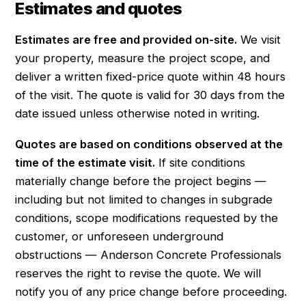
Estimates and quotes
Estimates are free and provided on-site.
We visit
your property, measure the project scope, and
deliver a written fixed-price quote within 48 hours
of the visit. The quote is valid for 30 days from the
date issued unless otherwise noted in writing.
Quotes are based on conditions observed at the
time of the estimate visit.
If site conditions
materially change before the project begins —
including but not limited to changes in subgrade
conditions, scope modifications requested by the
customer, or unforeseen underground
obstructions — Anderson Concrete Professionals
reserves the right to revise the quote. We will
notify you of any price change before proceeding.