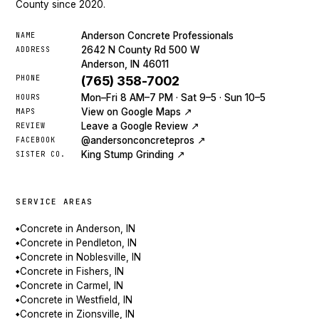
County since 2020.
Anderson Concrete Professionals
NAME
2642 N County Rd 500 W
ADDRESS
Anderson, IN 46011
PHONE
(765) 358-7002
Mon–Fri 8 AM–7 PM · Sat 9–5 · Sun 10–5
HOURS
View on Google Maps ↗
MAPS
Leave a Google Review ↗
REVIEW
@andersonconcretepros ↗
FACEBOOK
King Stump Grinding ↗
SISTER CO.
SERVICE AREAS
Concrete in Anderson, IN
◆
Concrete in Pendleton, IN
◆
Concrete in Noblesville, IN
◆
Concrete in Fishers, IN
◆
Concrete in Carmel, IN
◆
Concrete in Westfield, IN
◆
Concrete in Zionsville, IN
◆