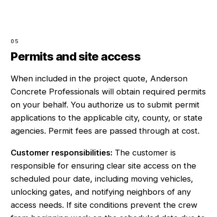
05
Permits and site access
When included in the project quote, Anderson
Concrete Professionals will obtain required permits
on your behalf. You authorize us to submit permit
applications to the applicable city, county, or state
agencies. Permit fees are passed through at cost.
Customer responsibilities:
The customer is
responsible for ensuring clear site access on the
scheduled pour date, including moving vehicles,
unlocking gates, and notifying neighbors of any
access needs. If site conditions prevent the crew