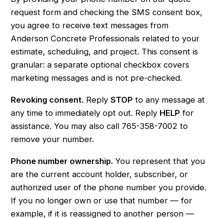
request form and checking the SMS consent box,
you agree to receive text messages from
Anderson Concrete Professionals related to your
estimate, scheduling, and project. This consent is
granular: a separate optional checkbox covers
marketing messages and is not pre-checked.
Revoking consent.
Reply
STOP
to any message at
any time to immediately opt out. Reply
HELP
for
assistance. You may also call
765-358-7002
to
remove your number.
Phone number ownership.
You represent that you
are the current account holder, subscriber, or
authorized user of the phone number you provide.
If you no longer own or use that number — for
example, if it is reassigned to another person —