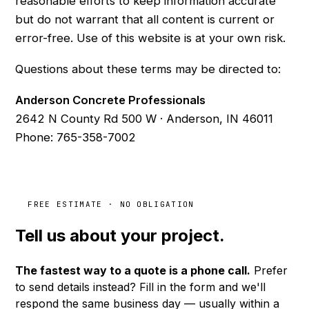
reasonable efforts to keep information accurate
but do not warrant that all content is current or
error-free. Use of this website is at your own risk.
Questions about these terms may be directed to:
Anderson Concrete Professionals
2642 N County Rd 500 W · Anderson, IN 46011
Phone:
765-358-7002
FREE ESTIMATE · NO OBLIGATION
Tell us about your
project.
The fastest way to a quote is a phone call.
Prefer
to send details instead? Fill in the form and we'll
respond the same business day — usually within a