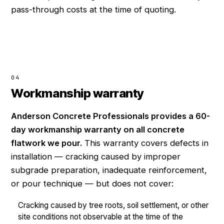
pass-through costs at the time of quoting.
04
Workmanship warranty
Anderson Concrete Professionals provides a 60-
day workmanship warranty on all concrete
flatwork we pour.
This warranty covers defects in
installation — cracking caused by improper
subgrade preparation, inadequate reinforcement,
or pour technique — but does not cover:
Cracking caused by tree roots, soil settlement, or other
site conditions not observable at the time of the