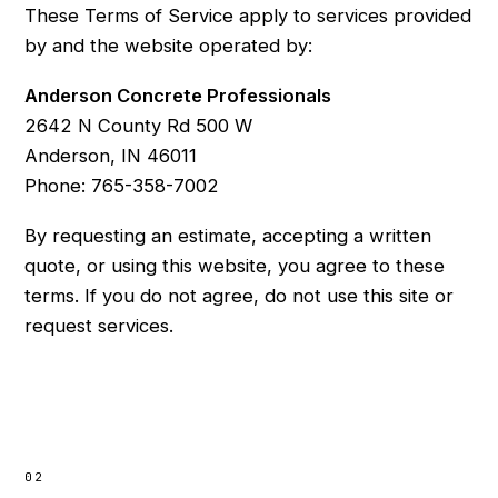
These Terms of Service apply to services provided
by and the website operated by:
Anderson Concrete Professionals
2642 N County Rd 500 W
Anderson, IN 46011
Phone: 765-358-7002
By requesting an estimate, accepting a written
quote, or using this website, you agree to these
terms. If you do not agree, do not use this site or
request services.
02