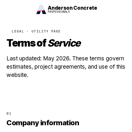
Anderson Concrete
PROFESSIONALS
LEGAL · UTILITY PAGE
Terms of
Service
Last updated: May 2026. These terms govern
estimates, project agreements, and use of this
website.
01
Company information