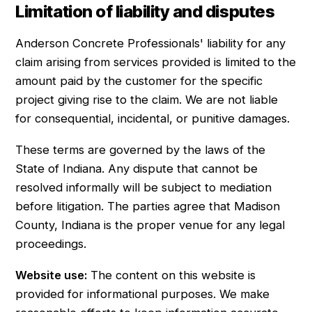
Limitation of liability and disputes
Anderson Concrete Professionals' liability for any
claim arising from services provided is limited to the
amount paid by the customer for the specific
project giving rise to the claim. We are not liable
for consequential, incidental, or punitive damages.
These terms are governed by the laws of the
State of Indiana. Any dispute that cannot be
resolved informally will be subject to mediation
before litigation. The parties agree that Madison
County, Indiana is the proper venue for any legal
proceedings.
Website use:
The content on this website is
provided for informational purposes. We make