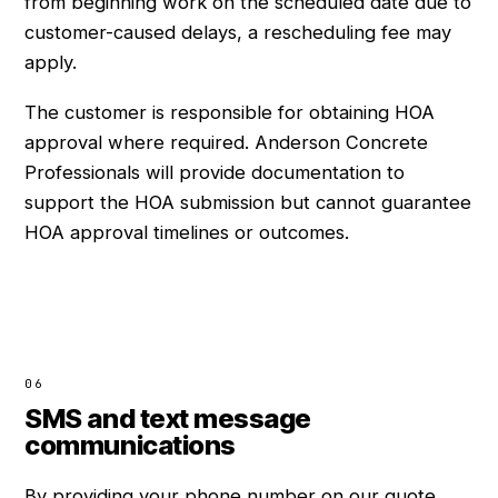
from beginning work on the scheduled date due to
customer-caused delays, a rescheduling fee may
apply.
The customer is responsible for obtaining HOA
approval where required. Anderson Concrete
Professionals will provide documentation to
support the HOA submission but cannot guarantee
HOA approval timelines or outcomes.
06
SMS and text message
communications
By providing your phone number on our quote