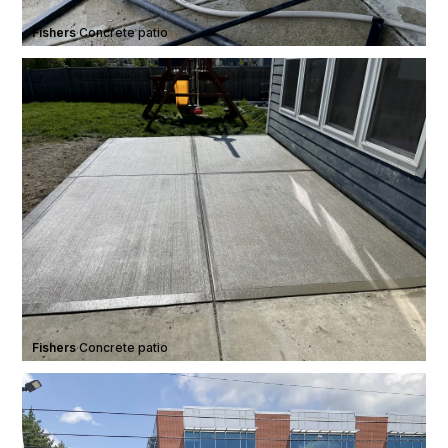
Fishers
·
Concrete patio
Fishers
·
Concrete patio