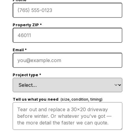
Property ZIP
*
Email
*
Project type
*
Tell us what you need
(size, condition, timing)