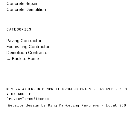
Concrete Repair
Concrete Demolition
CATEGORIES
Paving Contractor
Excavating Contractor
Demolition Contractor
← Back to Home
© 2026 ANDERSON CONCRETE PROFESSIONALS · INSURED · 5.0
★ ON GOOGLE
Privacy
Terms
Sitemap
Website design by King Marketing Partners
·
Local SEO