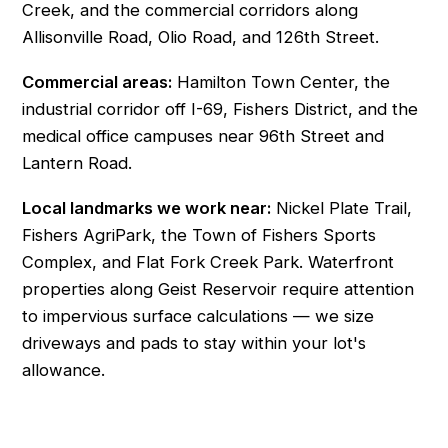
Creek, and the commercial corridors along
Allisonville Road, Olio Road, and 126th Street.
Commercial areas:
Hamilton Town Center, the
industrial corridor off I-69, Fishers District, and the
medical office campuses near 96th Street and
Lantern Road.
Local landmarks we work near:
Nickel Plate Trail,
Fishers AgriPark, the Town of Fishers Sports
Complex, and Flat Fork Creek Park. Waterfront
properties along Geist Reservoir require attention
to impervious surface calculations — we size
driveways and pads to stay within your lot's
allowance.