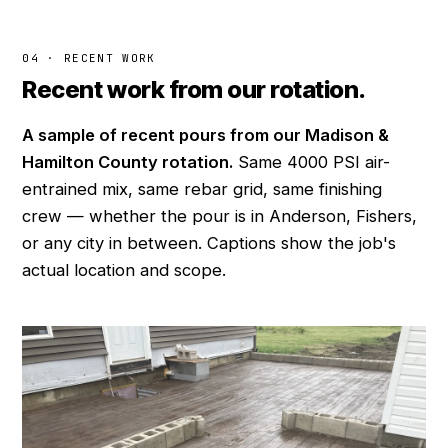
04 · RECENT WORK
Recent work from our rotation.
A sample of recent pours from our Madison &
Hamilton County rotation.
Same 4000 PSI air-
entrained mix, same rebar grid, same finishing
crew — whether the pour is in Anderson, Fishers,
or any city in between. Captions show the job's
actual location and scope.