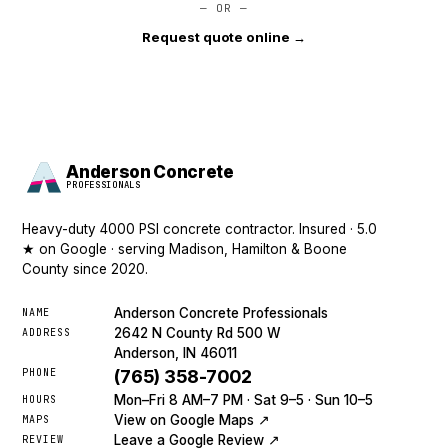
— OR —
Request quote online →
Anderson Concrete
PROFESSIONALS
Heavy-duty 4000 PSI concrete contractor. Insured · 5.0
★ on Google · serving Madison, Hamilton & Boone
County since 2020.
Anderson Concrete Professionals
NAME
2642 N County Rd 500 W
ADDRESS
Anderson, IN 46011
PHONE
(765) 358-7002
Mon–Fri 8 AM–7 PM · Sat 9–5 · Sun 10–5
HOURS
View on Google Maps ↗
MAPS
Leave a Google Review ↗
REVIEW