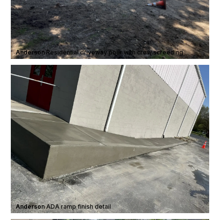
Anderson
·
Residential driveway pour with crew screeding
Anderson
·
ADA ramp finish detail