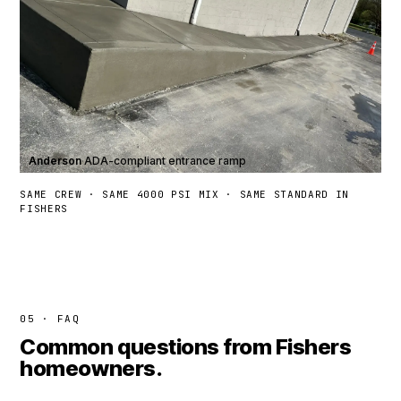
Anderson
·
ADA-compliant entrance ramp
SAME CREW · SAME 4000 PSI MIX · SAME STANDARD IN
FISHERS
05 · FAQ
Common questions from Fishers
homeowners.