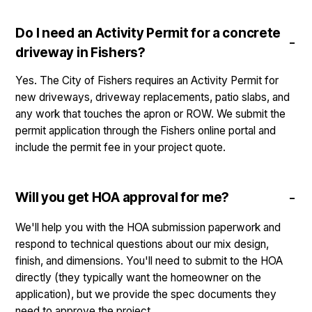
Do I need an Activity Permit for a concrete
driveway in Fishers?
Yes. The City of Fishers requires an Activity Permit for
new driveways, driveway replacements, patio slabs, and
any work that touches the apron or ROW. We submit the
permit application through the Fishers online portal and
include the permit fee in your project quote.
Will you get HOA approval for me?
We'll help you with the HOA submission paperwork and
respond to technical questions about our mix design,
finish, and dimensions. You'll need to submit to the HOA
directly (they typically want the homeowner on the
application), but we provide the spec documents they
need to approve the project.