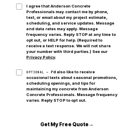
I agree that Anderson Concrete
Professionals may contact me by phone,
text, or email
about my project estimate,
scheduling, and service updates. Message
and data rates may apply. Message
frequency varies. Reply STOP at any time to
opt out, or HELP for help. (Required to
receive a text response. We will not share
your number with third parties.) See our
Privacy Policy
.
I'd also like to receive
OPTIONAL —
occasional texts about seasonal promotions,
scheduling openings, and tips for
maintaining my concrete from Anderson
Concrete Professionals. Message frequency
varies. Reply STOP to opt out.
→
Get My Free Quote