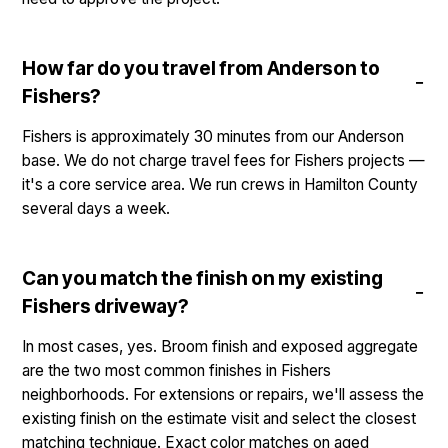
How far do you travel from Anderson to
Fishers?
Fishers is approximately 30 minutes from our Anderson
base. We do not charge travel fees for Fishers projects —
it's a core service area. We run crews in Hamilton County
several days a week.
Can you match the finish on my existing
Fishers driveway?
In most cases, yes. Broom finish and exposed aggregate
are the two most common finishes in Fishers
neighborhoods. For extensions or repairs, we'll assess the
existing finish on the estimate visit and select the closest
matching technique. Exact color matches on aged