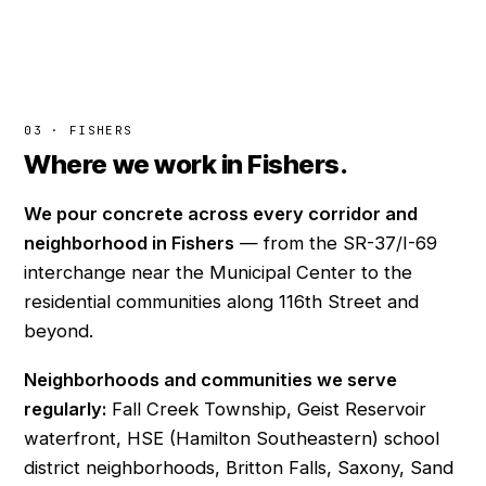
03 · FISHERS
Where we work in Fishers.
We pour concrete across every corridor and
neighborhood in Fishers
— from the SR-37/I-69
interchange near the Municipal Center to the
residential communities along 116th Street and
beyond.
Neighborhoods and communities we serve
regularly:
Fall Creek Township, Geist Reservoir
waterfront, HSE (Hamilton Southeastern) school
district neighborhoods, Britton Falls, Saxony, Sand