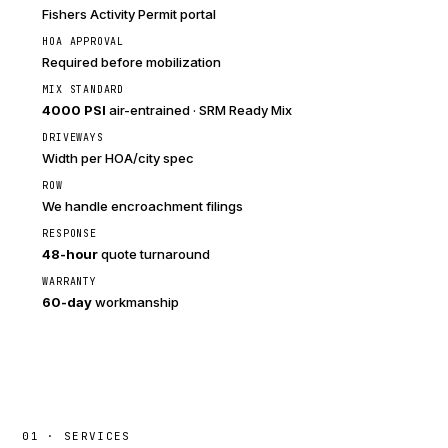
Fishers Activity Permit portal
HOA APPROVAL
Required before mobilization
MIX STANDARD
4000 PSI
air-entrained · SRM Ready Mix
DRIVEWAYS
Width per HOA/city spec
ROW
We handle encroachment filings
RESPONSE
48-hour
quote turnaround
WARRANTY
60-day
workmanship
01 · SERVICES