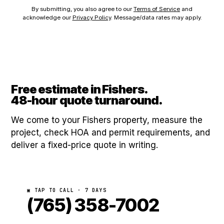
By submitting, you also agree to our
Terms of Service
and
acknowledge our
Privacy Policy
. Message/data rates may apply.
Free estimate in Fishers.
48-hour quote turnaround.
We come to your Fishers property, measure the
project, check HOA and permit requirements, and
deliver a fixed-price quote in writing.
▣ TAP TO CALL · 7 DAYS
(765) 358-7002