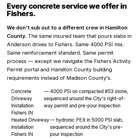
Every concrete service we offer in
Fishers.
We don't sub out to a different crew in Hamilton
County.
The same insured team that pours slabs in
Anderson drives to Fishers. Same 4000 PSI mix.
Same reinforcement standard. Same permit
process — except we navigate the Fishers Activity
Permit portal and Hamilton County building
requirements instead of Madison County's.
Concrete
— 4000 PSI on compacted #53 stone,
Driveway
sequenced around the City's right-of-
Installation
way permit and pre-pour inspection
Fishers IN
Heated Driveway
— hydronic PEX in 5000 PSI slab,
Installation
sequenced around the City's pre-
Fishers IN
pour inspection