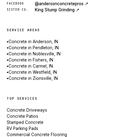
@andersonconcretepros ↗
FACEBOOK
King Stump Grinding ↗
SISTER CO.
SERVICE AREAS
Concrete in Anderson, IN
◆
Concrete in Pendleton, IN
◆
Concrete in Noblesville, IN
◆
Concrete in Fishers, IN
◆
Concrete in Carmel, IN
◆
Concrete in Westfield, IN
◆
Concrete in Zionsville, IN
◆
TOP SERVICES
Concrete Driveways
Concrete Patios
Stamped Concrete
RV Parking Pads
Commercial Concrete Flooring