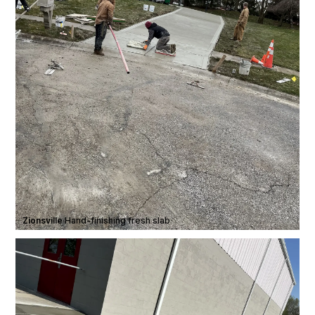
Zionsville
·
Hand-finishing fresh slab