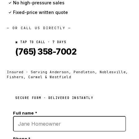
No high-pressure sales
✓
Fixed-price written quote
✓
— OR CALL US DIRECTLY —
▣ TAP TO CALL · 7 DAYS
(765) 358-7002
Insured · Serving Anderson, Pendleton, Noblesville,
Fishers, Carmel & Westfield
SECURE FORM · DELIVERED INSTANTLY
Full name
*
Phone
*