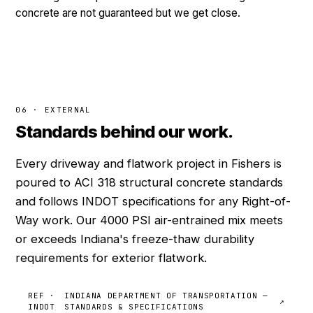
concrete are not guaranteed but we get close.
06 · EXTERNAL
Standards behind our work.
Every driveway and flatwork project in Fishers is
poured to ACI 318 structural concrete standards
and follows INDOT specifications for any Right-of-
Way work. Our 4000 PSI air-entrained mix meets
or exceeds Indiana's freeze-thaw durability
requirements for exterior flatwork.
REF ·
INDIANA DEPARTMENT OF TRANSPORTATION —
↗
INDOT
STANDARDS & SPECIFICATIONS