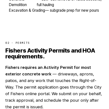
Demolition
full hauling
Excavation & Grading
— subgrade prep for new pours
02 · PERMITS
Fishers Activity Permits and HOA
requirements.
Fishers requires an Activity Permit for most
exterior concrete work
— driveways, aprons,
patios, and any work that touches the Right-of-
Way. The permit application goes through the City
of Fishers online portal. We submit on your behalf,
track approval, and schedule the pour only after
the permit is issued.