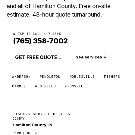
and all of Hamilton County. Free on-site
estimate, 48-hour quote turnaround.
▣ TAP TO CALL · 7 DAYS
(765) 358-7002
GET FREE QUOTE
→
See services ↓
ANDERSON
PENDLETON
NOBLESVILLE
FISHERS
CARMEL
WESTFIELD
ZIONSVILLE
FISHERS SERVICE DETAILS
COUNTY
Hamilton County
, IN
PERMIT OFFICE