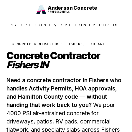
Anderson Concrete
PROFESSIONALS
HOME
/
CONCRETE CONTRACTOR
/
CONCRETE CONTRACTOR FISHERS IN
CONCRETE CONTRACTOR · FISHERS, INDIANA
Concrete Contractor
Fishers IN
Need a concrete contractor in Fishers who
handles Activity Permits, HOA approvals,
and Hamilton County code — without
handing that work back to you?
We pour
4000 PSI air-entrained concrete for
driveways, patios, RV pads, commercial
flatwork, and specialty slabs across Fishers