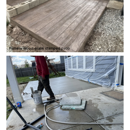
Fishers
·
Wood-plank stamped patio