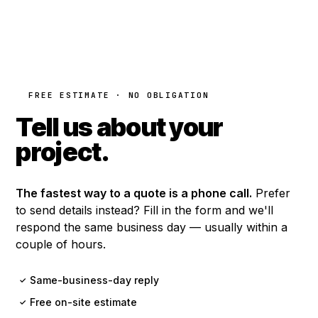
FREE ESTIMATE · NO OBLIGATION
Tell us about your
project.
The fastest way to a quote is a phone call.
Prefer
to send details instead? Fill in the form and we'll
respond the same business day — usually within a
couple of hours.
Same-business-day reply
✓
Free on-site estimate
✓