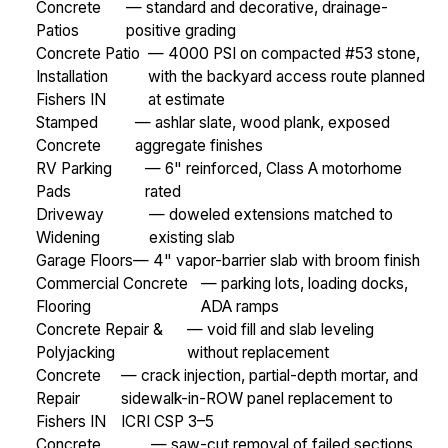
Concrete
— standard and decorative, drainage-
Patios
positive grading
Concrete Patio
— 4000 PSI on compacted #53 stone,
Installation
with the backyard access route planned
Fishers IN
at estimate
Stamped
— ashlar slate, wood plank, exposed
Concrete
aggregate finishes
RV Parking
— 6" reinforced, Class A motorhome
Pads
rated
Driveway
— doweled extensions matched to
Widening
existing slab
Garage Floors
— 4" vapor-barrier slab with broom finish
Commercial Concrete
— parking lots, loading docks,
Flooring
ADA ramps
Concrete Repair &
— void fill and slab leveling
Polyjacking
without replacement
Concrete
— crack injection, partial-depth mortar, and
Repair
sidewalk-in-ROW panel replacement to
Fishers IN
ICRI CSP 3–5
Concrete
— saw-cut removal of failed sections,