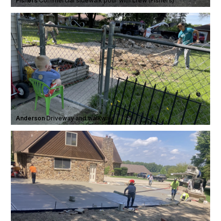
Fishers
·
Commercial sidewalk pour with crew (Fishers)
Anderson
·
Driveway and walkway