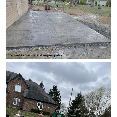
Carmel
·
Ashlar slate stamped patio