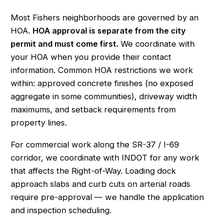
Most Fishers neighborhoods are governed by an
HOA.
HOA approval is separate from the city
permit and must come first.
We coordinate with
your HOA when you provide their contact
information. Common HOA restrictions we work
within: approved concrete finishes (no exposed
aggregate in some communities), driveway width
maximums, and setback requirements from
property lines.
For commercial work along the SR-37 / I-69
corridor, we coordinate with INDOT for any work
that affects the Right-of-Way. Loading dock
approach slabs and curb cuts on arterial roads
require pre-approval — we handle the application
and inspection scheduling.