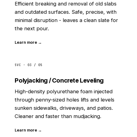
Efficient breaking and removal of old slabs
and outdated surfaces. Safe, precise, with
minimal disruption - leaves a clean slate for
the next pour.
Learn more →
SVC · 03 / 05
Polyjacking / Concrete Leveling
High-density polyurethane foam injected
through penny-sized holes lifts and levels
sunken sidewalks, driveways, and patios.
Cleaner and faster than mudjacking.
Learn more →