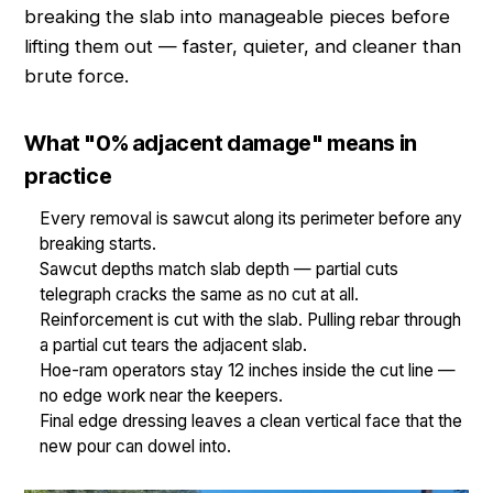
breaking the slab into manageable pieces before
lifting them out — faster, quieter, and cleaner than
brute force.
What "0% adjacent damage" means in
practice
Every removal is sawcut along its perimeter before any
breaking starts.
Sawcut depths match slab depth — partial cuts
telegraph cracks the same as no cut at all.
Reinforcement is cut with the slab. Pulling rebar through
a partial cut tears the adjacent slab.
Hoe-ram operators stay 12 inches inside the cut line —
no edge work near the keepers.
Final edge dressing leaves a clean vertical face that the
new pour can dowel into.