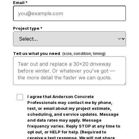
Email
*
Project type
*
Tell us what you need
(size, condition, timing)
I agree that Anderson Concrete
Professionals may contact me by phone,
text, or email
about my project estimate,
scheduling, and service updates. Message
and data rates may apply. Message
frequency varies. Reply STOP at any time to
opt out, or HELP for help. (Required to
receive a text response. We will not share