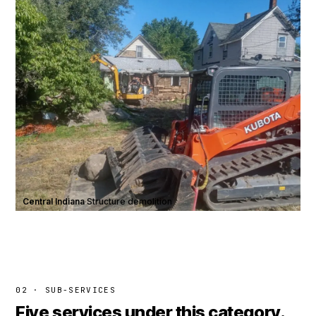
Central Indiana
·
Structure demolition
02 · SUB-SERVICES
Five services under this category.