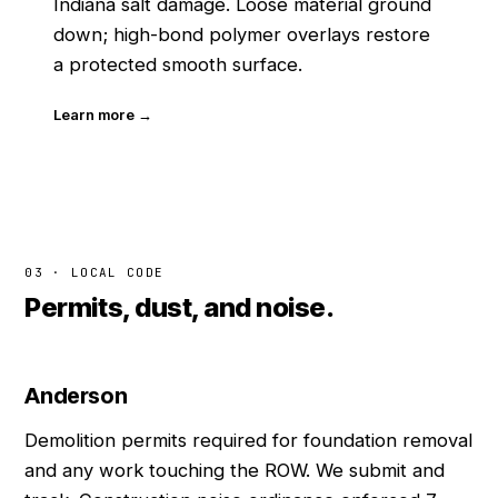
Indiana salt damage. Loose material ground
down; high-bond polymer overlays restore
a protected smooth surface.
Learn more →
03 · LOCAL CODE
Permits, dust, and noise.
Anderson
Demolition permits required for foundation removal
and any work touching the ROW. We submit and