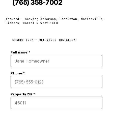
(765) 358-7002
Insured · Serving Anderson, Pendleton, Noblesville,
Fishers, Carmel & Westfield
SECURE FORM · DELIVERED INSTANTLY
Full name
*
Phone
*
Property ZIP
*