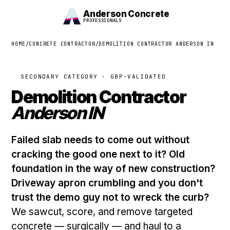
Anderson Concrete
PROFESSIONALS
HOME
/
CONCRETE CONTRACTOR
/
DEMOLITION CONTRACTOR ANDERSON IN
SECONDARY CATEGORY · GBP-VALIDATED
Demolition Contractor
Anderson IN
Failed slab needs to come out without
cracking the good one next to it? Old
foundation in the way of new construction?
Driveway apron crumbling and you don't
trust the demo guy not to wreck the curb?
We sawcut, score, and remove targeted
concrete — surgically — and haul to a