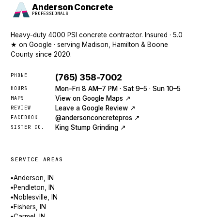
Anderson Concrete
PROFESSIONALS
Heavy-duty 4000 PSI concrete contractor. Insured · 5.0
★ on Google · serving Madison, Hamilton & Boone
County since 2020.
PHONE
(765) 358-7002
Mon–Fri 8 AM–7 PM · Sat 9–5 · Sun 10–5
HOURS
View on Google Maps ↗
MAPS
Leave a Google Review ↗
REVIEW
@andersonconcretepros ↗
FACEBOOK
King Stump Grinding ↗
SISTER CO.
SERVICE AREAS
Anderson, IN
◆
Pendleton, IN
◆
Noblesville, IN
◆
Fishers, IN
◆
Carmel, IN
◆