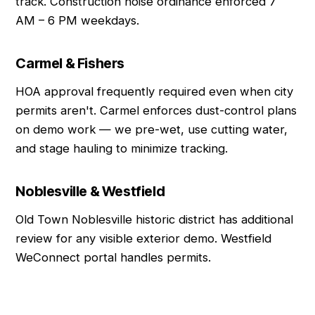
track. Construction noise ordinance enforced 7
AM – 6 PM weekdays.
Carmel & Fishers
HOA approval frequently required even when city
permits aren't. Carmel enforces dust-control plans
on demo work — we pre-wet, use cutting water,
and stage hauling to minimize tracking.
Noblesville & Westfield
Old Town Noblesville historic district has additional
review for any visible exterior demo. Westfield
WeConnect portal handles permits.