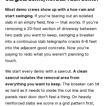
Most demo crews show up with a hoe-ram and
start swinging.
If you're tearing out an isolated
slab in an empty field, fine — that works. If you're
removing a 20-foot section of driveway between
two pads you want to keep, swinging a breaker
into a continuous slab telegraphs cracks 6–8 feet
into the adjacent good concrete. Now you're
paying to redo what you weren't planning to
touch.
We start every demo with a sawcut.
A clean
sawcut isolates the removal area from
everything you want to keep.
The breaker can hit
as hard as it needs to inside the cut line and the
panels next door don't feel a thing. On heavily
reinforced slabs we score in a grid pattern first,