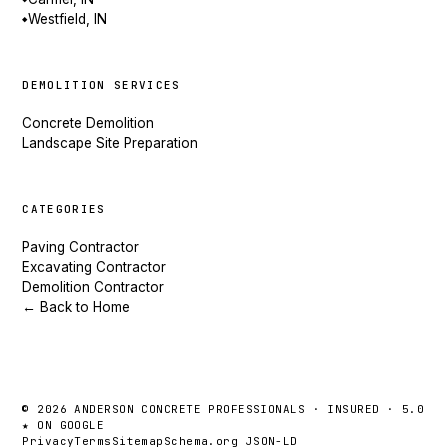
Westfield, IN
◆
DEMOLITION SERVICES
Concrete Demolition
Landscape Site Preparation
CATEGORIES
Paving Contractor
Excavating Contractor
Demolition Contractor
← Back to Home
© 2026 ANDERSON CONCRETE PROFESSIONALS · INSURED · 5.0
★ ON GOOGLE
Privacy
Terms
Sitemap
Schema.org JSON-LD