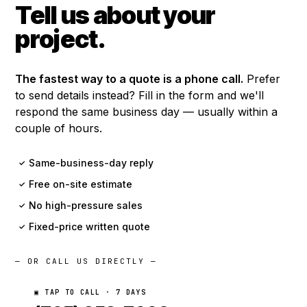
Tell us about your
project.
The fastest way to a quote is a phone call.
Prefer
to send details instead? Fill in the form and we'll
respond the same business day — usually within a
couple of hours.
Same-business-day reply
✓
Free on-site estimate
✓
No high-pressure sales
✓
Fixed-price written quote
✓
— OR CALL US DIRECTLY —
▣ TAP TO CALL · 7 DAYS