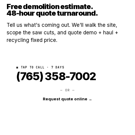
Free demolition estimate.
48-hour quote turnaround.
Tell us what's coming out. We'll walk the site,
scope the saw cuts, and quote demo + haul +
recycling fixed price.
▣ TAP TO CALL · 7 DAYS
(765) 358-7002
— OR —
Request quote online →