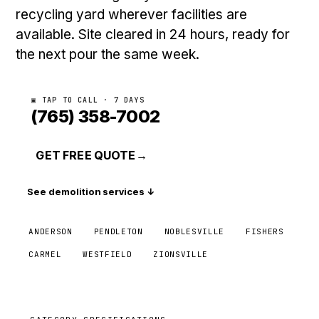
recycling yard wherever facilities are
available. Site cleared in 24 hours, ready for
the next pour the same week.
▣ TAP TO CALL · 7 DAYS
(765) 358-7002
GET FREE QUOTE
→
See demolition services ↓
ANDERSON
PENDLETON
NOBLESVILLE
FISHERS
CARMEL
WESTFIELD
ZIONSVILLE