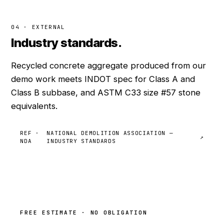
04 · EXTERNAL
Industry standards.
Recycled concrete aggregate produced from our
demo work meets INDOT spec for Class A and
Class B subbase, and ASTM C33 size #57 stone
equivalents.
REF ·
NATIONAL DEMOLITION ASSOCIATION —
↗
NDA
INDUSTRY STANDARDS
FREE ESTIMATE · NO OBLIGATION