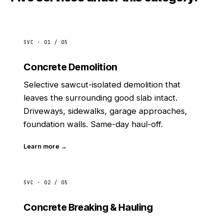
SVC · 01 / 05
Concrete Demolition
Selective sawcut-isolated demolition that
leaves the surrounding good slab intact.
Driveways, sidewalks, garage approaches,
foundation walls. Same-day haul-off.
Learn more →
SVC · 02 / 05
Concrete Breaking & Hauling