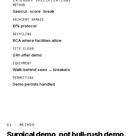
CATEGORY SPECIFICATIONS
METHOD
Sawcut · score · break
ADJACENT DAMAGE
0%
protocol
RECYCLING
RCA where facilities allow
SITE CLEAR
24h after demo
EQUIPMENT
Walk-behind saws → breakers
PERMITTING
Demo permits handled
01 · METHOD
Surgical demo, not bull-rush demo.