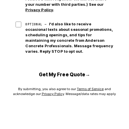
your number with third parties.) See our
Privacy Policy
.
I'd also like to receive
OPTIONAL —
occasional texts about seasonal promotions,
scheduling openings, and tips for
maintaining my concrete from Anderson
Concrete Professionals. Message frequency
varies. Reply STOP to opt out.
→
Get My Free Quote
By submitting, you also agree to our
Terms of Service
and
acknowledge our
Privacy Policy
. Message/data rates may apply.