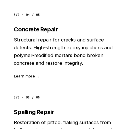
SVC · 04 / 05
Concrete Repair
Structural repair for cracks and surface
defects. High-strength epoxy injections and
polymer-modified mortars bond broken
concrete and restore integrity.
Learn more →
SVC · 05 / 05
Spalling Repair
Restoration of pitted, flaking surfaces from