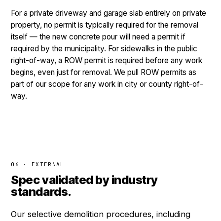
For a private driveway and garage slab entirely on private
property, no permit is typically required for the removal
itself — the new concrete pour will need a permit if
required by the municipality. For sidewalks in the public
right-of-way, a ROW permit is required before any work
begins, even just for removal. We pull ROW permits as
part of our scope for any work in city or county right-of-
way.
06 · EXTERNAL
Spec validated by industry
standards.
Our selective demolition procedures, including