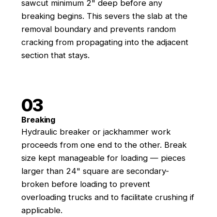
sawcut minimum 2" deep before any
breaking begins. This severs the slab at the
removal boundary and prevents random
cracking from propagating into the adjacent
section that stays.
03
Breaking
Hydraulic breaker or jackhammer work
proceeds from one end to the other. Break
size kept manageable for loading — pieces
larger than 24" square are secondary-
broken before loading to prevent
overloading trucks and to facilitate crushing if
applicable.