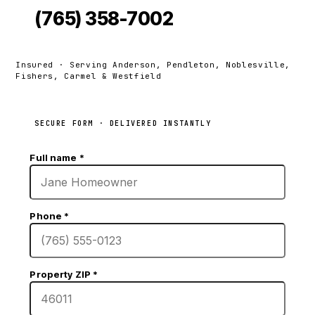
(765) 358-7002
Insured · Serving Anderson, Pendleton, Noblesville,
Fishers, Carmel & Westfield
SECURE FORM · DELIVERED INSTANTLY
Full name
*
Phone
*
Property ZIP
*