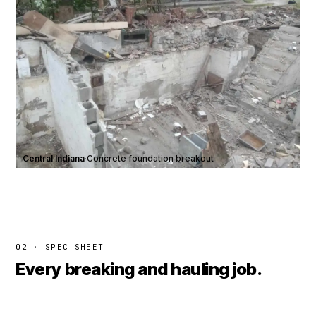
Central Indiana
·
Concrete foundation breakout
02 · SPEC SHEET
Every breaking and hauling job.