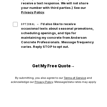
receive a text response. We will not share
your number with third parties.) See our
Privacy Policy
.
I'd also like to receive
OPTIONAL —
occasional texts about seasonal promotions,
scheduling openings, and tips for
maintaining my concrete from Anderson
Concrete Professionals. Message frequency
varies. Reply STOP to opt out.
→
Get My Free Quote
By submitting, you also agree to our
Terms of Service
and
acknowledge our
Privacy Policy
. Message/data rates may apply.