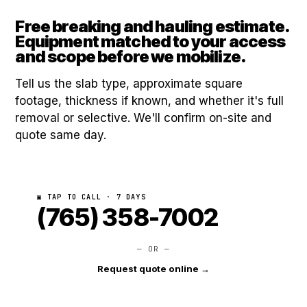
Free breaking and hauling estimate.
Equipment matched to your access
and scope before we mobilize.
Tell us the slab type, approximate square
footage, thickness if known, and whether it's full
removal or selective. We'll confirm on-site and
quote same day.
▣ TAP TO CALL · 7 DAYS
(765) 358-7002
— OR —
Request quote online →