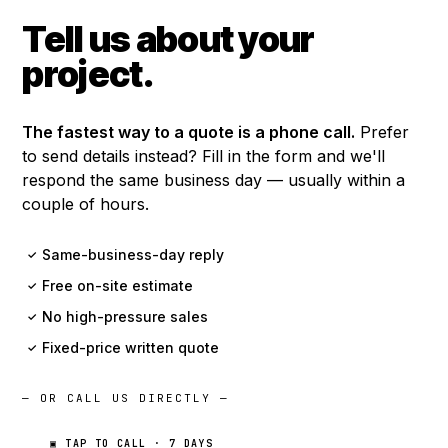
Tell us about your
project.
The fastest way to a quote is a phone call.
Prefer
to send details instead? Fill in the form and we'll
respond the same business day — usually within a
couple of hours.
Same-business-day reply
✓
Free on-site estimate
✓
No high-pressure sales
✓
Fixed-price written quote
✓
— OR CALL US DIRECTLY —
▣ TAP TO CALL · 7 DAYS