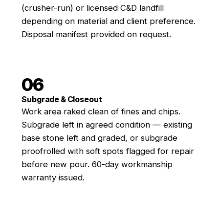
(crusher-run) or licensed C&D landfill
depending on material and client preference.
Disposal manifest provided on request.
06
Subgrade & Closeout
Work area raked clean of fines and chips.
Subgrade left in agreed condition — existing
base stone left and graded, or subgrade
proofrolled with soft spots flagged for repair
before new pour. 60-day workmanship
warranty issued.