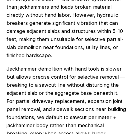
than jackhammers and loads broken material
directly without hand labor. However, hydraulic
breakers generate significant vibration that can
damage adjacent slabs and structures within 5–10
feet, making them unsuitable for selective partial-
slab demolition near foundations, utility lines, or
finished hardscape.
Jackhammer demolition with hand tools is slower
but allows precise control for selective removal —
breaking to a sawcut line without disturbing the
adjacent slab or the aggregate base beneath it.
For partial driveway replacement, expansion joint
panel removal, and sidewalk sections near building
foundations, we default to sawcut perimeter +
jackhammer body rather than mechanical
breaking, even when access allows larger