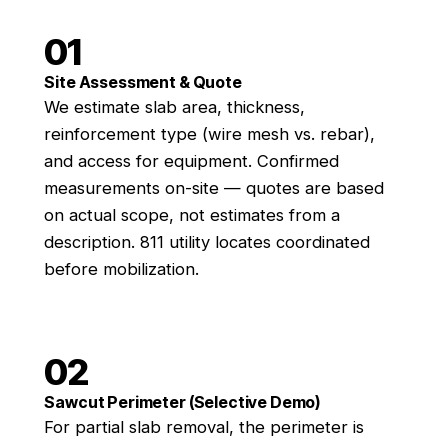
01
Site Assessment & Quote
We estimate slab area, thickness,
reinforcement type (wire mesh vs. rebar),
and access for equipment. Confirmed
measurements on-site — quotes are based
on actual scope, not estimates from a
description. 811 utility locates coordinated
before mobilization.
02
Sawcut Perimeter (Selective Demo)
For partial slab removal, the perimeter is