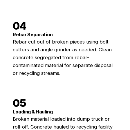
04
Rebar Separation
Rebar cut out of broken pieces using bolt
cutters and angle grinder as needed. Clean
concrete segregated from rebar-
contaminated material for separate disposal
or recycling streams.
05
Loading & Hauling
Broken material loaded into dump truck or
roll-off. Concrete hauled to recycling facility