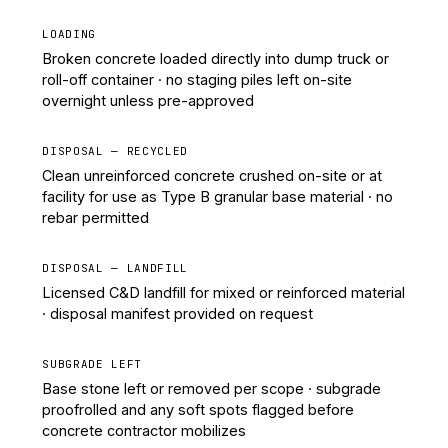
LOADING
Broken concrete loaded directly into dump truck or
roll-off container · no staging piles left on-site
overnight unless pre-approved
DISPOSAL — RECYCLED
Clean unreinforced concrete crushed on-site or at
facility for use as Type B granular base material · no
rebar permitted
DISPOSAL — LANDFILL
Licensed C&D landfill for mixed or reinforced material
· disposal manifest provided on request
SUBGRADE LEFT
Base stone left or removed per scope · subgrade
proofrolled and any soft spots flagged before
concrete contractor mobilizes