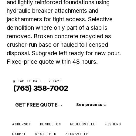
and lightly reinforced foundations using
hydraulic breaker attachments and
jackhammers for tight access. Selective
demolition where only part of a slab is
removed. Broken concrete recycled as
crusher-run base or hauled to licensed
disposal. Subgrade left ready for new pour.
Fixed-price quote within 48 hours.
▣ TAP TO CALL · 7 DAYS
(765) 358-7002
GET FREE QUOTE
→
See process ↓
ANDERSON
PENDLETON
NOBLESVILLE
FISHERS
CARMEL
WESTFIELD
ZIONSVILLE