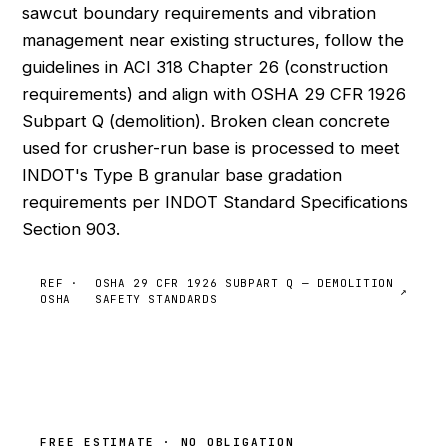
sawcut boundary requirements and vibration
management near existing structures, follow the
guidelines in ACI 318 Chapter 26 (construction
requirements) and align with OSHA 29 CFR 1926
Subpart Q (demolition). Broken clean concrete
used for crusher-run base is processed to meet
INDOT's Type B granular base gradation
requirements per INDOT Standard Specifications
Section 903.
REF ·
OSHA 29 CFR 1926 SUBPART Q — DEMOLITION
↗
OSHA
SAFETY STANDARDS
FREE ESTIMATE · NO OBLIGATION