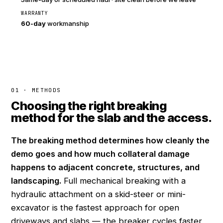
WARRANTY
60-day
workmanship
01 · METHODS
Choosing the right breaking
method for the slab and the access.
The breaking method determines how cleanly the
demo goes and how much collateral damage
happens to adjacent concrete, structures, and
landscaping.
Full mechanical breaking with a
hydraulic attachment on a skid-steer or mini-
excavator is the fastest approach for open
driveways and slabs — the breaker cycles faster