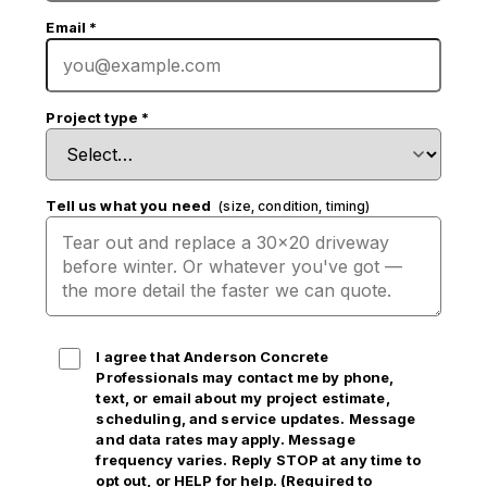
Email
*
Project type
*
Tell us what you need
(size, condition, timing)
I agree that Anderson Concrete
Professionals may contact me by phone,
text, or email
about my project estimate,
scheduling, and service updates. Message
and data rates may apply. Message
frequency varies. Reply STOP at any time to
opt out, or HELP for help. (Required to