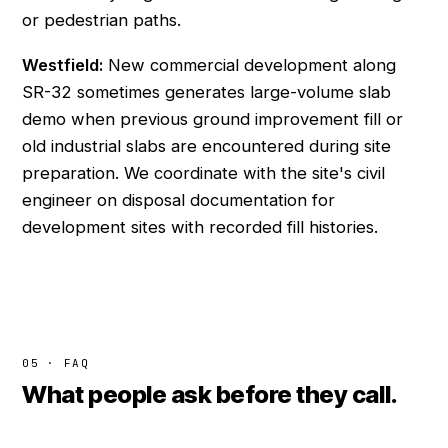
or pedestrian paths.
Westfield:
New commercial development along
SR-32 sometimes generates large-volume slab
demo when previous ground improvement fill or
old industrial slabs are encountered during site
preparation. We coordinate with the site's civil
engineer on disposal documentation for
development sites with recorded fill histories.
05 · FAQ
What people ask before they call.