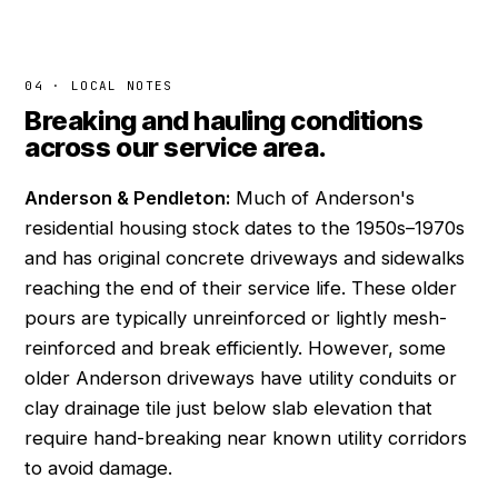
04 · LOCAL NOTES
Breaking and hauling conditions
across our service area.
Anderson & Pendleton:
Much of Anderson's
residential housing stock dates to the 1950s–1970s
and has original concrete driveways and sidewalks
reaching the end of their service life. These older
pours are typically unreinforced or lightly mesh-
reinforced and break efficiently. However, some
older Anderson driveways have utility conduits or
clay drainage tile just below slab elevation that
require hand-breaking near known utility corridors
to avoid damage.