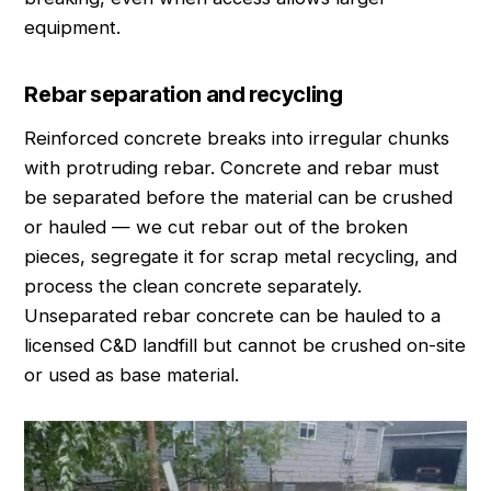
equipment.
Rebar separation and recycling
Reinforced concrete breaks into irregular chunks
with protruding rebar. Concrete and rebar must
be separated before the material can be crushed
or hauled — we cut rebar out of the broken
pieces, segregate it for scrap metal recycling, and
process the clean concrete separately.
Unseparated rebar concrete can be hauled to a
licensed C&D landfill but cannot be crushed on-site
or used as base material.