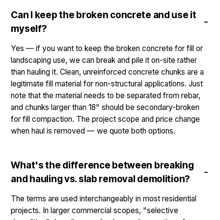
Can I keep the broken concrete and use it
myself?
Yes — if you want to keep the broken concrete for fill or
landscaping use, we can break and pile it on-site rather
than hauling it. Clean, unreinforced concrete chunks are a
legitimate fill material for non-structural applications. Just
note that the material needs to be separated from rebar,
and chunks larger than 18" should be secondary-broken
for fill compaction. The project scope and price change
when haul is removed — we quote both options.
What's the difference between breaking
and hauling vs. slab removal demolition?
The terms are used interchangeably in most residential
projects. In larger commercial scopes, "selective