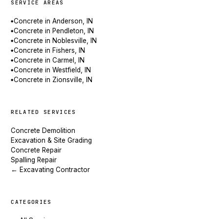
SERVICE AREAS
Concrete in Anderson, IN
◆
Concrete in Pendleton, IN
◆
Concrete in Noblesville, IN
◆
Concrete in Fishers, IN
◆
Concrete in Carmel, IN
◆
Concrete in Westfield, IN
◆
Concrete in Zionsville, IN
◆
RELATED SERVICES
Concrete Demolition
Excavation & Site Grading
Concrete Repair
Spalling Repair
← Excavating Contractor
CATEGORIES