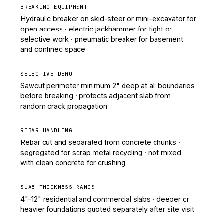
BREAKING EQUIPMENT
Hydraulic breaker on skid-steer or mini-excavator for
open access · electric jackhammer for tight or
selective work · pneumatic breaker for basement
and confined space
SELECTIVE DEMO
Sawcut perimeter minimum 2" deep at all boundaries
before breaking · protects adjacent slab from
random crack propagation
REBAR HANDLING
Rebar cut and separated from concrete chunks ·
segregated for scrap metal recycling · not mixed
with clean concrete for crushing
SLAB THICKNESS RANGE
4"–12" residential and commercial slabs · deeper or
heavier foundations quoted separately after site visit