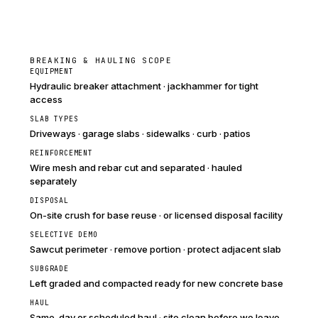
BREAKING & HAULING SCOPE
EQUIPMENT
Hydraulic breaker attachment · jackhammer for tight
access
SLAB TYPES
Driveways · garage slabs · sidewalks · curb · patios
REINFORCEMENT
Wire mesh and rebar cut and separated · hauled
separately
DISPOSAL
On-site crush for base reuse · or licensed disposal facility
SELECTIVE DEMO
Sawcut perimeter · remove portion · protect adjacent slab
SUBGRADE
Left graded and compacted ready for new concrete base
HAUL
Same-day or scheduled haul · site clean before we leave