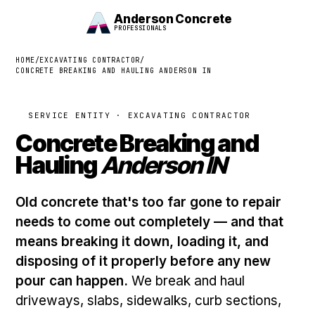
Anderson Concrete
PROFESSIONALS
HOME
/
EXCAVATING CONTRACTOR
/
CONCRETE BREAKING AND HAULING ANDERSON IN
SERVICE ENTITY · EXCAVATING CONTRACTOR
Concrete Breaking and
Hauling
Anderson IN
Old concrete that's too far gone to repair
needs to come out completely — and that
means breaking it down, loading it, and
disposing of it properly before any new
pour can happen.
We break and haul
driveways, slabs, sidewalks, curb sections,