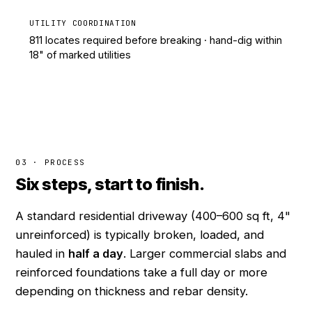
UTILITY COORDINATION
811 locates required before breaking · hand-dig within
18" of marked utilities
03 · PROCESS
Six steps, start to finish.
A standard residential driveway (400–600 sq ft, 4"
unreinforced) is typically broken, loaded, and
hauled in
half a day
. Larger commercial slabs and
reinforced foundations take a full day or more
depending on thickness and rebar density.