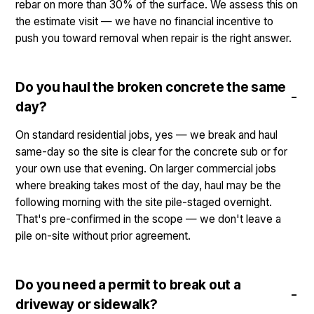
rebar on more than 30% of the surface. We assess this on
the estimate visit — we have no financial incentive to
push you toward removal when repair is the right answer.
Do you haul the broken concrete the same
day?
On standard residential jobs, yes — we break and haul
same-day so the site is clear for the concrete sub or for
your own use that evening. On larger commercial jobs
where breaking takes most of the day, haul may be the
following morning with the site pile-staged overnight.
That's pre-confirmed in the scope — we don't leave a
pile on-site without prior agreement.
Do you need a permit to break out a
driveway or sidewalk?