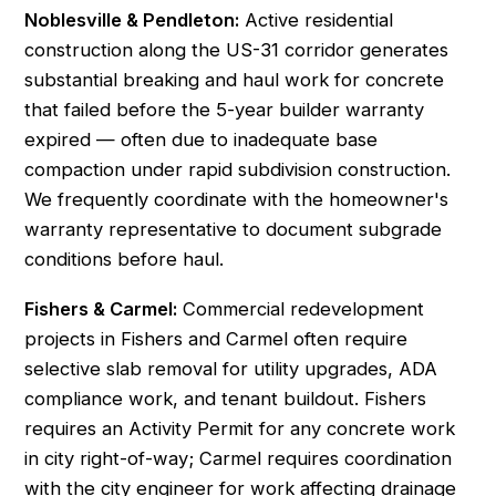
Noblesville & Pendleton:
Active residential
construction along the US-31 corridor generates
substantial breaking and haul work for concrete
that failed before the 5-year builder warranty
expired — often due to inadequate base
compaction under rapid subdivision construction.
We frequently coordinate with the homeowner's
warranty representative to document subgrade
conditions before haul.
Fishers & Carmel:
Commercial redevelopment
projects in Fishers and Carmel often require
selective slab removal for utility upgrades, ADA
compliance work, and tenant buildout. Fishers
requires an Activity Permit for any concrete work
in city right-of-way; Carmel requires coordination
with the city engineer for work affecting drainage