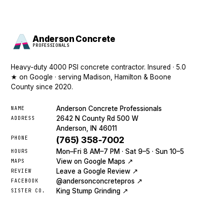
Anderson Concrete
PROFESSIONALS
Heavy-duty 4000 PSI concrete contractor. Insured · 5.0
★ on Google · serving Madison, Hamilton & Boone
County since 2020.
Anderson Concrete Professionals
NAME
2642 N County Rd 500 W
ADDRESS
Anderson, IN 46011
PHONE
(765) 358-7002
Mon–Fri 8 AM–7 PM · Sat 9–5 · Sun 10–5
HOURS
View on Google Maps ↗
MAPS
Leave a Google Review ↗
REVIEW
@andersonconcretepros ↗
FACEBOOK
King Stump Grinding ↗
SISTER CO.