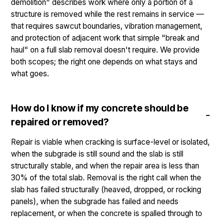
demolition" describes work where only a portion of a
structure is removed while the rest remains in service —
that requires sawcut boundaries, vibration management,
and protection of adjacent work that simple "break and
haul" on a full slab removal doesn't require. We provide
both scopes; the right one depends on what stays and
what goes.
How do I know if my concrete should be
repaired or removed?
Repair is viable when cracking is surface-level or isolated,
when the subgrade is still sound and the slab is still
structurally stable, and when the repair area is less than
30% of the total slab. Removal is the right call when the
slab has failed structurally (heaved, dropped, or rocking
panels), when the subgrade has failed and needs
replacement, or when the concrete is spalled through to