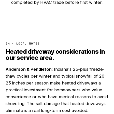
completed by HVAC trade before first winter.
04 · LOCAL NOTES
Heated driveway considerations in
our service area.
Anderson & Pendleton:
Indiana's 25-plus freeze-
thaw cycles per winter and typical snowfall of 20–
25 inches per season make heated driveways a
practical investment for homeowners who value
convenience or who have medical reasons to avoid
shoveling. The salt damage that heated driveways
eliminate is a real long-term cost avoided.