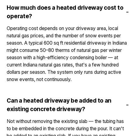
How much does a heated driveway cost to
operate?
Operating cost depends on your driveway area, local
natural gas prices, and the number of snow events per
season. A typical 600 sq ft residential driveway in Indiana
might consume 50–80 therms of natural gas per winter
season with a high-efficiency condensing boiler — at
current Indiana natural gas rates, that's a few hundred
dollars per season. The system only runs during active
snow events, not continuously.
Can a heated driveway be added to an
existing concrete driveway?
Not without removing the existing slab — the tubing has
to be embedded in the concrete during the pour. It can't
be added to an existing slab. If you have an existing