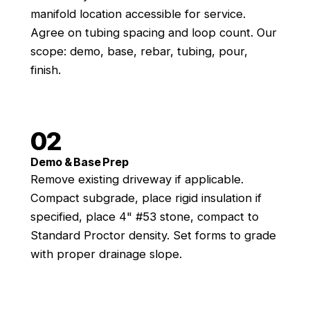
manifold location accessible for service.
Agree on tubing spacing and loop count. Our
scope: demo, base, rebar, tubing, pour,
finish.
02
Demo & Base Prep
Remove existing driveway if applicable.
Compact subgrade, place rigid insulation if
specified, place 4" #53 stone, compact to
Standard Proctor density. Set forms to grade
with proper drainage slope.