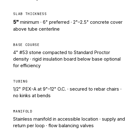
SLAB THICKNESS
5"
minimum · 6" preferred · 2"–2.5" concrete cover
above tube centerline
BASE COURSE
4" #53 stone compacted to Standard Proctor
density · rigid insulation board below base optional
for efficiency
TUBING
1/2" PEX-A at 9"–12" O.C. · secured to rebar chairs ·
no kinks at bends
MANIFOLD
Stainless manifold in accessible location · supply and
return per loop · flow balancing valves