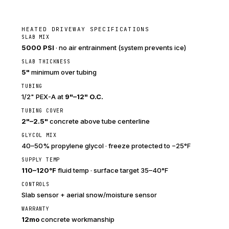
HEATED DRIVEWAY SPECIFICATIONS
SLAB MIX
5000 PSI
· no air entrainment (system prevents ice)
SLAB THICKNESS
5"
minimum over tubing
TUBING
1/2" PEX-A at
9"–12" O.C.
TUBING COVER
2"–2.5"
concrete above tube centerline
GLYCOL MIX
40–50% propylene glycol · freeze protected to −25°F
SUPPLY TEMP
110–120°F
fluid temp · surface target 35–40°F
CONTROLS
Slab sensor + aerial snow/moisture sensor
WARRANTY
12mo
concrete workmanship