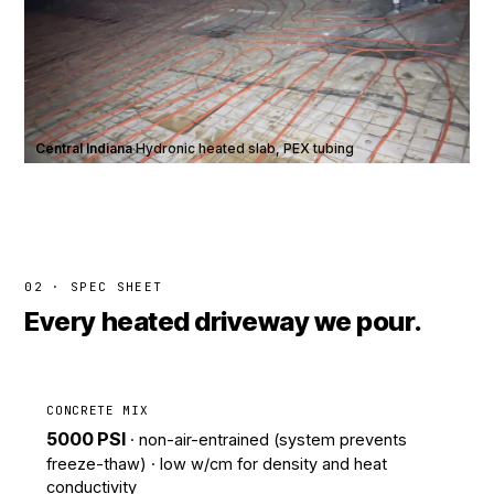
Central Indiana
·
Hydronic heated slab, PEX tubing
02 · SPEC SHEET
Every heated driveway we pour.
CONCRETE MIX
5000 PSI
· non-air-entrained (system prevents
freeze-thaw) · low w/cm for density and heat
conductivity