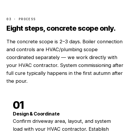
03 · PROCESS
Eight steps, concrete scope only.
The concrete scope is 2–3 days. Boiler connection
and controls are HVAC/plumbing scope
coordinated separately — we work directly with
your HVAC contractor. System commissioning after
full cure typically happens in the first autumn after
the pour.
01
Design & Coordinate
Confirm driveway area, layout, and system
load with your HVAC contractor. Establish