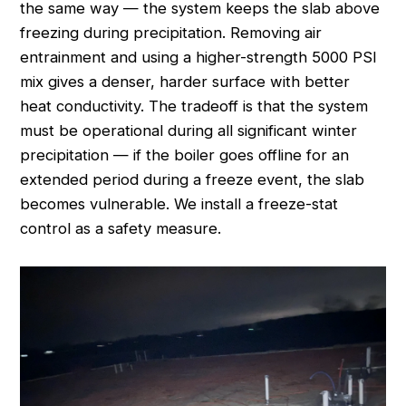
the same way — the system keeps the slab above
freezing during precipitation. Removing air
entrainment and using a higher-strength 5000 PSI
mix gives a denser, harder surface with better
heat conductivity. The tradeoff is that the system
must be operational during all significant winter
precipitation — if the boiler goes offline for an
extended period during a freeze event, the slab
becomes vulnerable. We install a freeze-stat
control as a safety measure.