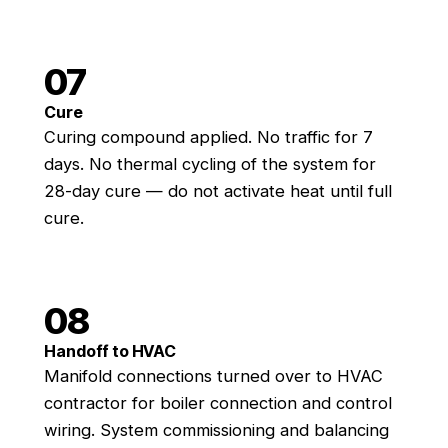
07
Cure
Curing compound applied. No traffic for 7
days. No thermal cycling of the system for
28-day cure — do not activate heat until full
cure.
08
Handoff to HVAC
Manifold connections turned over to HVAC
contractor for boiler connection and control
wiring. System commissioning and balancing