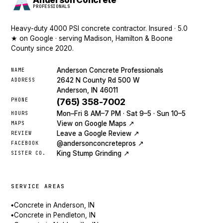
Anderson Concrete
PROFESSIONALS
Heavy-duty 4000 PSI concrete contractor. Insured · 5.0
★ on Google · serving Madison, Hamilton & Boone
County since 2020.
Anderson Concrete Professionals
NAME
2642 N County Rd 500 W
ADDRESS
Anderson, IN 46011
PHONE
(765) 358-7002
Mon–Fri 8 AM–7 PM · Sat 9–5 · Sun 10–5
HOURS
View on Google Maps ↗
MAPS
Leave a Google Review ↗
REVIEW
@andersonconcretepros ↗
FACEBOOK
King Stump Grinding ↗
SISTER CO.
SERVICE AREAS
Concrete in Anderson, IN
◆
Concrete in Pendleton, IN
◆