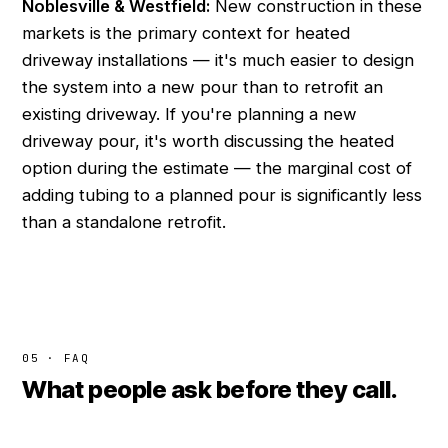
Noblesville & Westfield:
New construction in these
markets is the primary context for heated
driveway installations — it's much easier to design
the system into a new pour than to retrofit an
existing driveway. If you're planning a new
driveway pour, it's worth discussing the heated
option during the estimate — the marginal cost of
adding tubing to a planned pour is significantly less
than a standalone retrofit.
05 · FAQ
What people ask before they call.