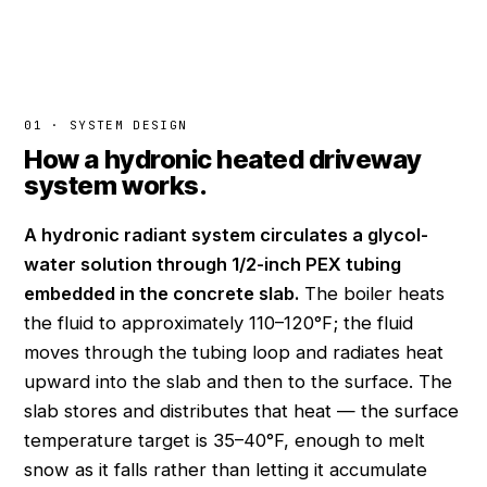
01 · SYSTEM DESIGN
How a hydronic heated driveway
system works.
A hydronic radiant system circulates a glycol-
water solution through 1/2-inch PEX tubing
embedded in the concrete slab.
The boiler heats
the fluid to approximately 110–120°F; the fluid
moves through the tubing loop and radiates heat
upward into the slab and then to the surface. The
slab stores and distributes that heat — the surface
temperature target is 35–40°F, enough to melt
snow as it falls rather than letting it accumulate