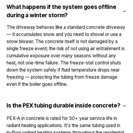
What happens if the system goes offline
during a winter storm?
The driveway behaves like a standard concrete driveway
— it accumulates snow and you need to shovel or use a
snow blower. The concrete itself is not damaged by a
single freeze event; the risk of not using air entrainment is
cumulative exposure over many seasons without any
heat, not one-time failure. The freeze-stat control shuts
down the system safely if fluid temperature drops near
freezing — protecting the tubing from freeze damage
even if the boiler goes offline.
Is the PEX tubing durable inside concrete?
PEX-A in concrete is rated for 50+ year service life in
radiant heating applications. It's the same tubing used in
in-floor radiant heating systems throughout the residential