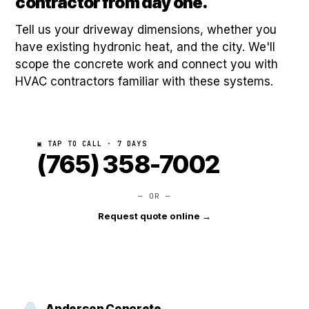
contractor from day one.
Tell us your driveway dimensions, whether you
have existing hydronic heat, and the city. We'll
scope the concrete work and connect you with
HVAC contractors familiar with these systems.
▣ TAP TO CALL · 7 DAYS
(765) 358-7002
— OR —
Request quote online →