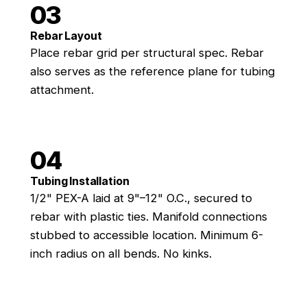
03
Rebar Layout
Place rebar grid per structural spec. Rebar
also serves as the reference plane for tubing
attachment.
04
Tubing Installation
1/2" PEX-A laid at 9"–12" O.C., secured to
rebar with plastic ties. Manifold connections
stubbed to accessible location. Minimum 6-
inch radius on all bends. No kinks.