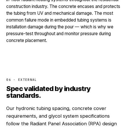
construction industry. The concrete encases and protects
the tubing from UV and mechanical damage. The most
common failure mode in embedded tubing systems is
installation damage during the pour — which is why we
pressure-test throughout and monitor pressure during
concrete placement.
06 · EXTERNAL
Spec validated by industry
standards.
Our hydronic tubing spacing, concrete cover
requirements, and glycol system specifications
follow the Radiant Panel Association (RPA) design