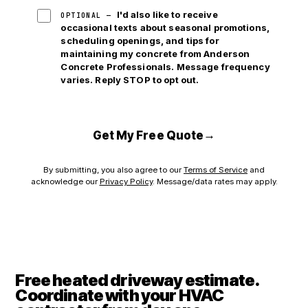
I'd also like to receive
OPTIONAL —
occasional texts about seasonal promotions,
scheduling openings, and tips for
maintaining my concrete from Anderson
Concrete Professionals. Message frequency
varies. Reply STOP to opt out.
→
Get My Free Quote
By submitting, you also agree to our
Terms of Service
and
acknowledge our
Privacy Policy
. Message/data rates may apply.
Free heated driveway estimate.
Coordinate with your HVAC