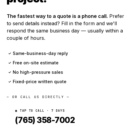
The fastest way to a quote is a phone call.
Prefer
to send details instead? Fill in the form and we'll
respond the same business day — usually within a
couple of hours.
Same-business-day reply
✓
Free on-site estimate
✓
No high-pressure sales
✓
Fixed-price written quote
✓
— OR CALL US DIRECTLY —
▣ TAP TO CALL · 7 DAYS
(765) 358-7002