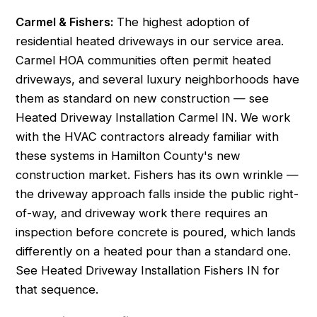
Carmel & Fishers:
The highest adoption of
residential heated driveways in our service area.
Carmel HOA communities often permit heated
driveways, and several luxury neighborhoods have
them as standard on new construction — see
Heated Driveway Installation Carmel IN
. We work
with the HVAC contractors already familiar with
these systems in Hamilton County's new
construction market. Fishers has its own wrinkle —
the driveway approach falls inside the public right-
of-way, and driveway work there requires an
inspection before concrete is poured, which lands
differently on a heated pour than a standard one.
See
Heated Driveway Installation Fishers IN
for
that sequence.