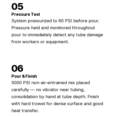
05
Pressure Test
System pressurized to 60 PSI before pour.
Pressure held and monitored throughout
pour to immediately detect any tube damage
from workers or equipment.
06
Pour & Finish
5000 PSI non-air-entrained mix placed
carefully — no vibrator near tubing,
consolidation by hand at tube depth. Finish
with hard trowel for dense surface and good
heat transfer.