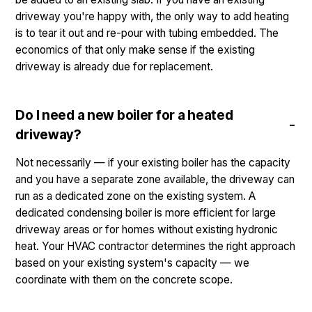
driveway you're happy with, the only way to add heating
is to tear it out and re-pour with tubing embedded. The
economics of that only make sense if the existing
driveway is already due for replacement.
Do I need a new boiler for a heated
driveway?
Not necessarily — if your existing boiler has the capacity
and you have a separate zone available, the driveway can
run as a dedicated zone on the existing system. A
dedicated condensing boiler is more efficient for large
driveway areas or for homes without existing hydronic
heat. Your HVAC contractor determines the right approach
based on your existing system's capacity — we
coordinate with them on the concrete scope.