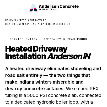
Anderson Concrete
PROFESSIONALS
HOME
/
CONCRETE CONTRACTOR
/
HEATED DRIVEWAY INSTALLATION ANDERSON IN
SERVICE ENTITY · SPECIALTY & YEAR-ROUND
Heated Driveway
Installation
Anderson IN
A heated driveway eliminates shoveling and
road salt entirely — the two things that
make Indiana winters miserable and
destroy concrete surfaces.
We embed PEX
tubing in a 5000 PSI concrete slab, connected
to a dedicated hydronic boiler loop, with a