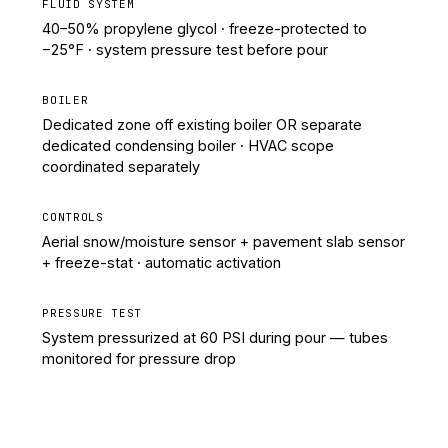
FLUID SYSTEM
40–50% propylene glycol · freeze-protected to
−25°F · system pressure test before pour
BOILER
Dedicated zone off existing boiler OR separate
dedicated condensing boiler · HVAC scope
coordinated separately
CONTROLS
Aerial snow/moisture sensor + pavement slab sensor
+ freeze-stat · automatic activation
PRESSURE TEST
System pressurized at 60 PSI during pour — tubes
monitored for pressure drop