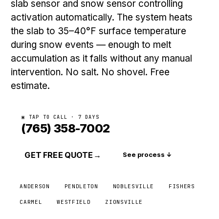
slab sensor and snow sensor controlling
activation automatically. The system heats
the slab to 35–40°F surface temperature
during snow events — enough to melt
accumulation as it falls without any manual
intervention. No salt. No shovel. Free
estimate.
▣ TAP TO CALL · 7 DAYS
(765) 358-7002
GET FREE QUOTE
→
See process ↓
ANDERSON
PENDLETON
NOBLESVILLE
FISHERS
CARMEL
WESTFIELD
ZIONSVILLE