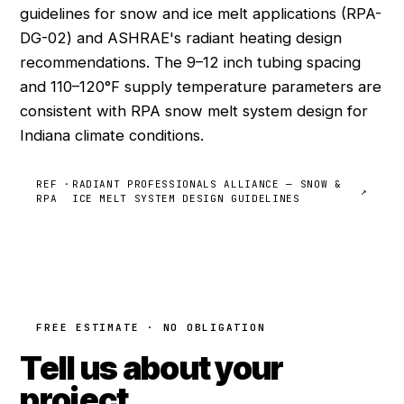
guidelines for snow and ice melt applications (RPA-
DG-02) and ASHRAE's radiant heating design
recommendations. The 9–12 inch tubing spacing
and 110–120°F supply temperature parameters are
consistent with RPA snow melt system design for
Indiana climate conditions.
REF ·
RADIANT PROFESSIONALS ALLIANCE — SNOW &
↗
RPA
ICE MELT SYSTEM DESIGN GUIDELINES
FREE ESTIMATE · NO OBLIGATION
Tell us about your
project.