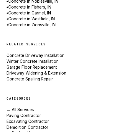
Concrete in Noblesville, IN
◆
Concrete in Fishers, IN
◆
Concrete in Carmel, IN
◆
Concrete in Westfield, IN
◆
Concrete in Zionsville, IN
◆
RELATED SERVICES
Concrete Driveway Installation
Winter Concrete Installation
Garage Floor Replacement
Driveway Widening & Extension
Concrete Spalling Repair
CATEGORIES
← All Services
Paving Contractor
Excavating Contractor
Demolition Contractor