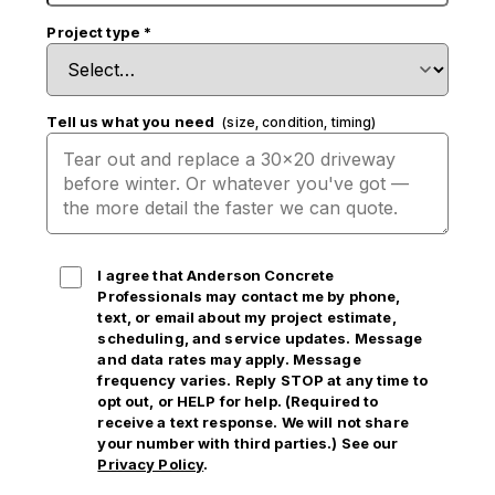
Project type
*
Tell us what you need
(size, condition, timing)
I agree that Anderson Concrete
Professionals may contact me by phone,
text, or email
about my project estimate,
scheduling, and service updates. Message
and data rates may apply. Message
frequency varies. Reply STOP at any time to
opt out, or HELP for help. (Required to
receive a text response. We will not share
your number with third parties.) See our
Privacy Policy
.