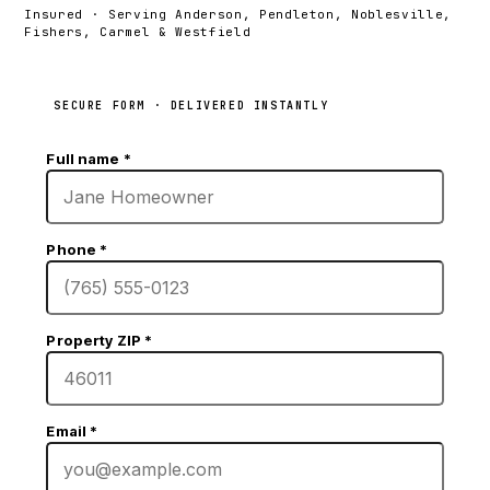
Insured · Serving Anderson, Pendleton, Noblesville,
Fishers, Carmel & Westfield
SECURE FORM · DELIVERED INSTANTLY
Full name
*
Phone
*
Property ZIP
*
Email
*