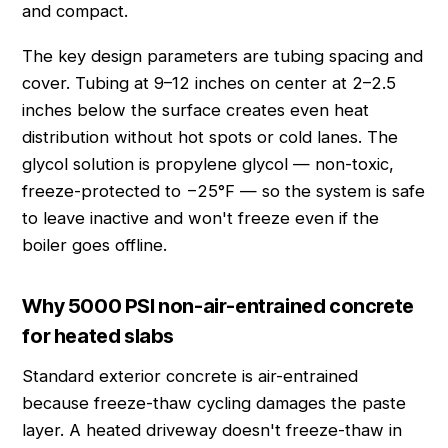
and compact.
The key design parameters are tubing spacing and
cover. Tubing at 9–12 inches on center at 2–2.5
inches below the surface creates even heat
distribution without hot spots or cold lanes. The
glycol solution is propylene glycol — non-toxic,
freeze-protected to −25°F — so the system is safe
to leave inactive and won't freeze even if the
boiler goes offline.
Why 5000 PSI non-air-entrained concrete
for heated slabs
Standard exterior concrete is air-entrained
because freeze-thaw cycling damages the paste
layer. A heated driveway doesn't freeze-thaw in