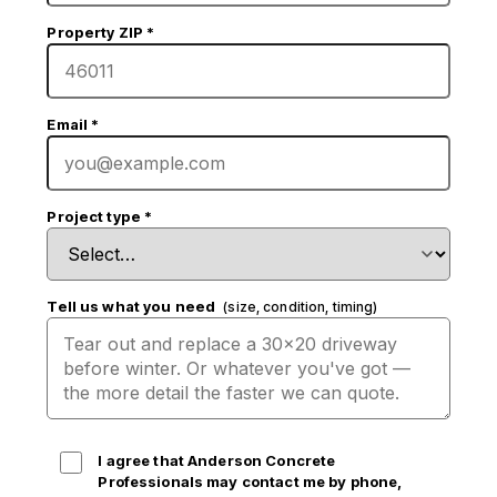
Property ZIP
*
Email
*
Project type
*
Tell us what you need
(size, condition, timing)
I agree that Anderson Concrete
Professionals may contact me by phone,