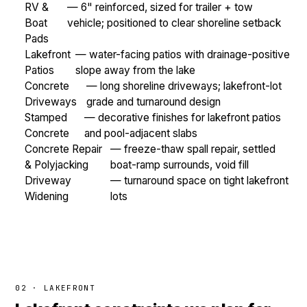
RV &
— 6" reinforced, sized for trailer + tow
Boat
vehicle; positioned to clear shoreline setback
Pads
Lakefront
— water-facing patios with drainage-positive
Patios
slope away from the lake
Concrete
— long shoreline driveways; lakefront-lot
Driveways
grade and turnaround design
Stamped
— decorative finishes for lakefront patios
Concrete
and pool-adjacent slabs
Concrete Repair
— freeze-thaw spall repair, settled
& Polyjacking
boat-ramp surrounds, void fill
Driveway
— turnaround space on tight lakefront
Widening
lots
02 · LAKEFRONT