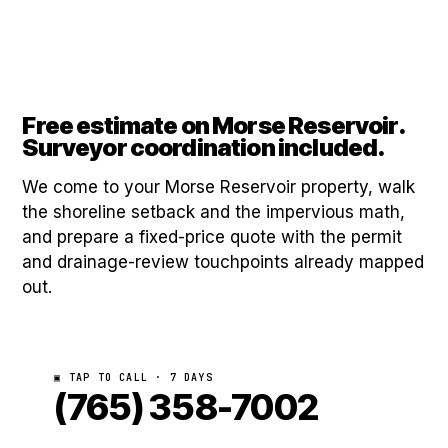
Free estimate on Morse Reservoir.
Surveyor coordination included.
We come to your Morse Reservoir property, walk
the shoreline setback and the impervious math,
and prepare a fixed-price quote with the permit
and drainage-review touchpoints already mapped
out.
▣ TAP TO CALL · 7 DAYS
(765) 358-7002