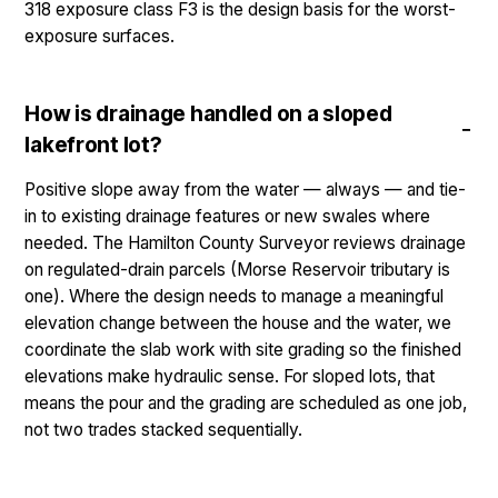
318 exposure class F3 is the design basis for the worst-
exposure surfaces.
How is drainage handled on a sloped
lakefront lot?
Positive slope away from the water — always — and tie-
in to existing drainage features or new swales where
needed. The Hamilton County Surveyor reviews drainage
on regulated-drain parcels (Morse Reservoir tributary is
one). Where the design needs to manage a meaningful
elevation change between the house and the water, we
coordinate the slab work with site grading so the finished
elevations make hydraulic sense. For sloped lots, that
means the pour and the grading are scheduled as one job,
not two trades stacked sequentially.