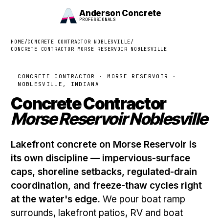
Anderson Concrete
PROFESSIONALS
HOME
/
CONCRETE CONTRACTOR NOBLESVILLE
/
CONCRETE CONTRACTOR MORSE RESERVOIR NOBLESVILLE
CONCRETE CONTRACTOR · MORSE RESERVOIR ·
NOBLESVILLE, INDIANA
Concrete Contractor
Morse Reservoir Noblesville
Lakefront concrete on Morse Reservoir is
its own discipline — impervious-surface
caps, shoreline setbacks, regulated-drain
coordination, and freeze-thaw cycles right
at the water's edge.
We pour boat ramp
surrounds, lakefront patios, RV and boat