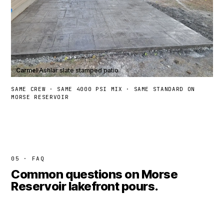
Carmel
·
Ashlar slate stamped patio
SAME CREW · SAME 4000 PSI MIX · SAME STANDARD ON
MORSE RESERVOIR
05 · FAQ
Common questions on Morse
Reservoir lakefront pours.