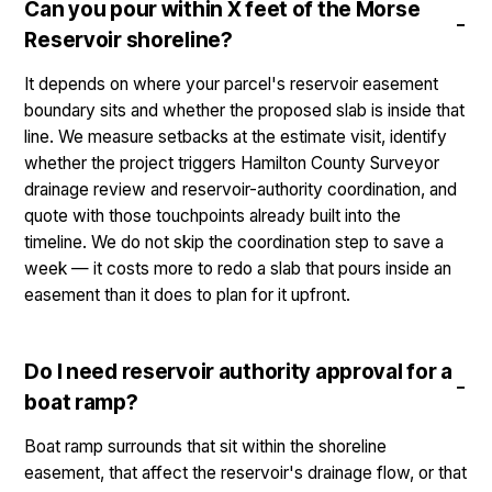
Can you pour within X feet of the Morse
Reservoir shoreline?
It depends on where your parcel's reservoir easement
boundary sits and whether the proposed slab is inside that
line. We measure setbacks at the estimate visit, identify
whether the project triggers Hamilton County Surveyor
drainage review and reservoir-authority coordination, and
quote with those touchpoints already built into the
timeline. We do not skip the coordination step to save a
week — it costs more to redo a slab that pours inside an
easement than it does to plan for it upfront.
Do I need reservoir authority approval for a
boat ramp?
Boat ramp surrounds that sit within the shoreline
easement, that affect the reservoir's drainage flow, or that