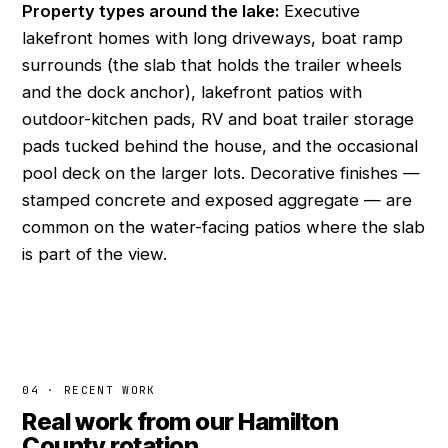
Property types around the lake:
Executive
lakefront homes with long driveways, boat ramp
surrounds (the slab that holds the trailer wheels
and the dock anchor), lakefront patios with
outdoor-kitchen pads, RV and boat trailer storage
pads tucked behind the house, and the occasional
pool deck on the larger lots. Decorative finishes —
stamped concrete and exposed aggregate — are
common on the water-facing patios where the slab
is part of the view.
04 · RECENT WORK
Real work from our Hamilton
County rotation.