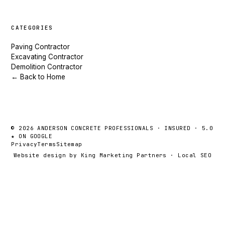
CATEGORIES
Paving Contractor
Excavating Contractor
Demolition Contractor
← Back to Home
© 2026 ANDERSON CONCRETE PROFESSIONALS · INSURED · 5.0
★ ON GOOGLE
Privacy
Terms
Sitemap
Website design by King Marketing Partners
·
Local SEO