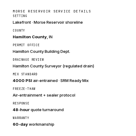
MORSE RESERVOIR SERVICE DETAILS
SETTING
Lakefront · Morse Reservoir shoreline
COUNTY
Hamilton County
, IN
PERMIT OFFICE
Hamilton County Building Dept.
DRAINAGE REVIEW
Hamilton County Surveyor (regulated drain)
MIX STANDARD
4000 PSI
air-entrained · SRM Ready Mix
FREEZE-THAW
Air-entrainment + sealer protocol
RESPONSE
48-hour
quote turnaround
WARRANTY
60-day
workmanship