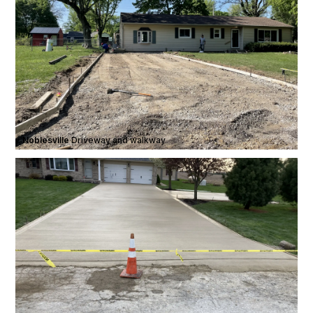
Noblesville
·
Driveway and walkway