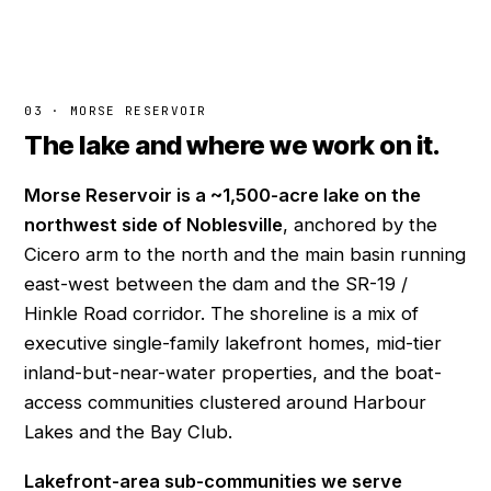
03 · MORSE RESERVOIR
The lake and where we work on it.
Morse Reservoir is a ~1,500-acre lake on the
northwest side of Noblesville
, anchored by the
Cicero arm to the north and the main basin running
east-west between the dam and the SR-19 /
Hinkle Road corridor. The shoreline is a mix of
executive single-family lakefront homes, mid-tier
inland-but-near-water properties, and the boat-
access communities clustered around Harbour
Lakes and the Bay Club.
Lakefront-area sub-communities we serve