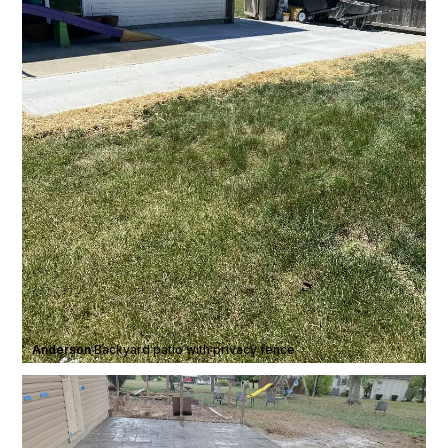
Anderson
·
Backyard patio with privacy fence