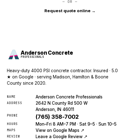
— OR —
Request quote online →
Anderson Concrete
PROFESSIONALS
Heavy-duty 4000 PSI concrete contractor. Insured · 5.0
★ on Google · serving Madison, Hamilton & Boone
County since 2020.
Anderson Concrete Professionals
NAME
2642 N County Rd 500 W
ADDRESS
Anderson, IN 46011
PHONE
(765) 358-7002
Mon–Fri 8 AM–7 PM · Sat 9–5 · Sun 10–5
HOURS
View on Google Maps ↗
MAPS
Leave a Google Review ↗
REVIEW