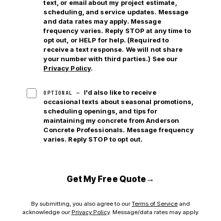
text, or email
about my project estimate,
scheduling, and service updates. Message
and data rates may apply. Message
frequency varies. Reply STOP at any time to
opt out, or HELP for help. (Required to
receive a text response. We will not share
your number with third parties.) See our
Privacy Policy
.
I'd also like to receive
OPTIONAL —
occasional texts about seasonal promotions,
scheduling openings, and tips for
maintaining my concrete from Anderson
Concrete Professionals. Message frequency
varies. Reply STOP to opt out.
→
Get My Free Quote
By submitting, you also agree to our
Terms of Service
and
acknowledge our
Privacy Policy
. Message/data rates may apply.