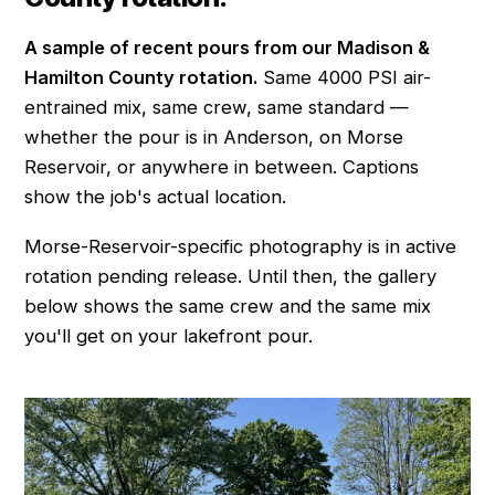
A sample of recent pours from our Madison &
Hamilton County rotation.
Same 4000 PSI air-
entrained mix, same crew, same standard —
whether the pour is in Anderson, on Morse
Reservoir, or anywhere in between. Captions
show the job's actual location.
Morse-Reservoir-specific photography is in active
rotation pending release. Until then, the gallery
below shows the same crew and the same mix
you'll get on your lakefront pour.