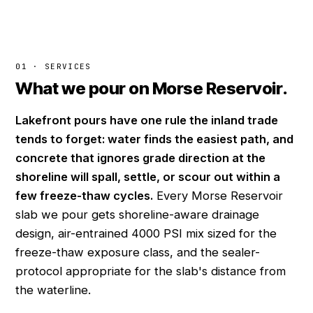
01 · SERVICES
What we pour on Morse Reservoir.
Lakefront pours have one rule the inland trade
tends to forget: water finds the easiest path, and
concrete that ignores grade direction at the
shoreline will spall, settle, or scour out within a
few freeze-thaw cycles.
Every Morse Reservoir
slab we pour gets shoreline-aware drainage
design, air-entrained 4000 PSI mix sized for the
freeze-thaw exposure class, and the sealer-
protocol appropriate for the slab's distance from
the waterline.