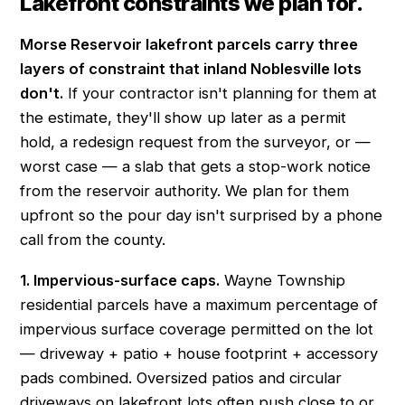
Lakefront constraints we plan for.
Morse Reservoir lakefront parcels carry three
layers of constraint that inland Noblesville lots
don't.
If your contractor isn't planning for them at
the estimate, they'll show up later as a permit
hold, a redesign request from the surveyor, or —
worst case — a slab that gets a stop-work notice
from the reservoir authority. We plan for them
upfront so the pour day isn't surprised by a phone
call from the county.
1. Impervious-surface caps.
Wayne Township
residential parcels have a maximum percentage of
impervious surface coverage permitted on the lot
— driveway + patio + house footprint + accessory
pads combined. Oversized patios and circular
driveways on lakefront lots often push close to or