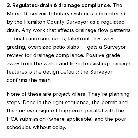
3. Regulated-drain & drainage compliance.
The
Morse Reservoir tributary system is administered
by the Hamilton County Surveyor as a regulated
drain. Any work that affects drainage flow patterns
— boat ramp surrounds, lakefront driveway
grading, oversized patio slabs — gets a Surveyor
review for drainage compliance. Positive grade
away from the water and tie-in to existing drainage
features is the design default; the Surveyor
confirms the math.
None of these are project killers. They're planning
steps. Done in the right sequence, the permit and
the surveyor sign-off happen in parallel with the
HOA submission (where applicable) and the pour
schedules without delay.