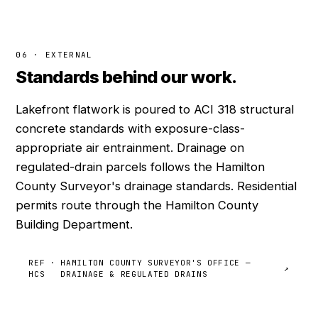
06 · EXTERNAL
Standards behind our work.
Lakefront flatwork is poured to ACI 318 structural
concrete standards with exposure-class-
appropriate air entrainment. Drainage on
regulated-drain parcels follows the Hamilton
County Surveyor's drainage standards. Residential
permits route through the Hamilton County
Building Department.
REF ·
HAMILTON COUNTY SURVEYOR'S OFFICE —
↗
HCS
DRAINAGE & REGULATED DRAINS