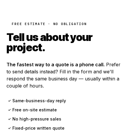
FREE ESTIMATE · NO OBLIGATION
Tell us about your
project.
The fastest way to a quote is a phone call.
Prefer
to send details instead? Fill in the form and we'll
respond the same business day — usually within a
couple of hours.
Same-business-day reply
✓
Free on-site estimate
✓
No high-pressure sales
✓
Fixed-price written quote
✓