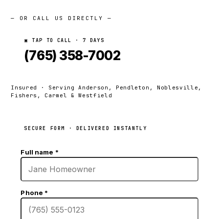
— OR CALL US DIRECTLY —
▣ TAP TO CALL · 7 DAYS
(765) 358-7002
Insured · Serving Anderson, Pendleton, Noblesville,
Fishers, Carmel & Westfield
SECURE FORM · DELIVERED INSTANTLY
Full name
*
Phone
*