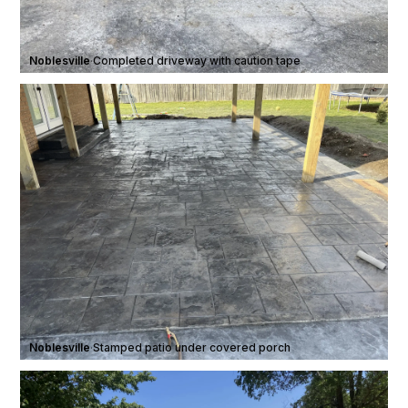
Noblesville
·
Completed driveway with caution tape
Noblesville
·
Stamped patio under covered porch