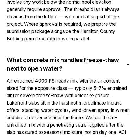
involve any work below the normal pool elevation
generally require approval. The threshold isn't always
obvious from the lot line — we check it as part of the
project. Where approval is required, we prepare the
submission package alongside the Hamilton County
Building permit so both move in parallel.
What concrete mix handles freeze-thaw
next to open water?
Air-entrained 4000 PSI ready mix with the air content
sized for the exposure class — typically 5–7% entrained
air for severe freeze-thaw with deicer exposure.
Lakefront slabs sit in the harshest microclimate Indiana
offers: standing water cycles, wind-driven spray in winter,
and direct deicer use near the home. We pair the air-
entrained mix with a penetrating sealer applied after the
slab has cured to seasonal moisture, not on day one. ACI