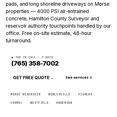
pads, and long shoreline driveways on Morse
properties — 4000 PSI air-entrained
concrete, Hamilton County Surveyor and
reservoir authority touchpoints handled by our
office. Free on-site estimate, 48-hour
turnaround.
▣ TAP TO CALL · 7 DAYS
(765) 358-7002
GET FREE QUOTE
→
See services ↓
MORSE RESERVOIR
NOBLESVILLE
FISHERS
CARMEL
WESTFIELD
ANDERSON