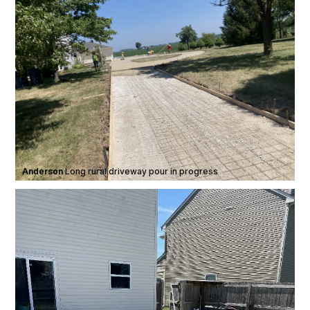
Anderson
·
Long rural driveway pour in progress