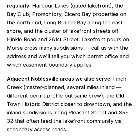
regularly:
Harbour Lakes (gated lakefront), the
Bay Club, Promontory, Cicero Bay properties on
the north end, Long Branch Bay along the east
shore, and the cluster of lakefront streets off
Hinkle Road and 281st Street. Lakefront pours on
Morse cross many subdivisions — call us with the
address and we'll tell you which permit office and
which easement boundary applies.
Adjacent Noblesville areas we also serve:
Finch
Creek
(master-planned, several miles inland —
different permit profile but same crew), the
Old
Town Historic District
closer to downtown, and the
inland subdivisions along Pleasant Street and SR-
32 that often feed the lakefront community via
secondary access roads.