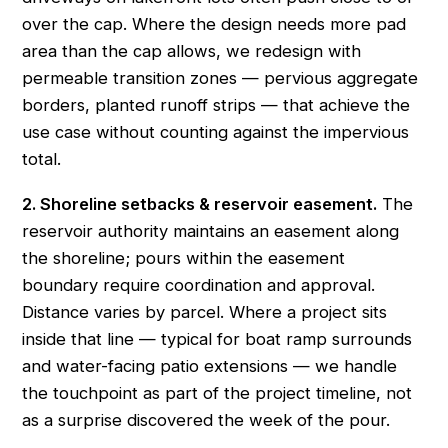
over the cap. Where the design needs more pad
area than the cap allows, we redesign with
permeable transition zones — pervious aggregate
borders, planted runoff strips — that achieve the
use case without counting against the impervious
total.
2. Shoreline setbacks & reservoir easement.
The
reservoir authority maintains an easement along
the shoreline; pours within the easement
boundary require coordination and approval.
Distance varies by parcel. Where a project sits
inside that line — typical for boat ramp surrounds
and water-facing patio extensions — we handle
the touchpoint as part of the project timeline, not
as a surprise discovered the week of the pour.