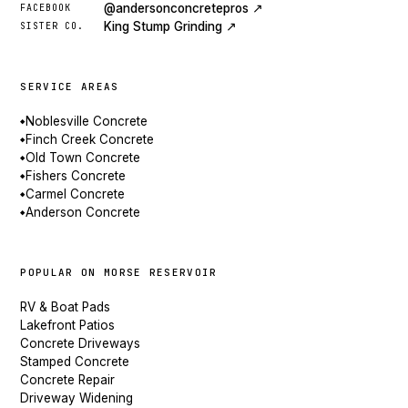
@andersonconcretepros ↗
FACEBOOK
King Stump Grinding ↗
SISTER CO.
SERVICE AREAS
Noblesville Concrete
◆
Finch Creek Concrete
◆
Old Town Concrete
◆
Fishers Concrete
◆
Carmel Concrete
◆
Anderson Concrete
◆
POPULAR ON MORSE RESERVOIR
RV & Boat Pads
Lakefront Patios
Concrete Driveways
Stamped Concrete
Concrete Repair
Driveway Widening